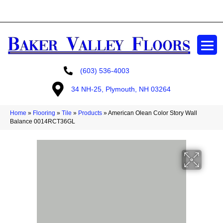
GET A FREE ESTIMATE
(603) 536-4003
34 NH-25, Plymouth, NH 03264
Home
»
Flooring
»
Tile
»
Products
»
American Olean Color Story Wall
Balance 0014RCT36GL