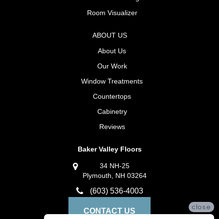
Room Visualizer
ABOUT US
About Us
Our Work
Window Treatments
Countertops
Cabinetry
Reviews
Baker Valley Floors
34 NH-25
Plymouth, NH 03264
(603) 536-4003
close
CONTACT US