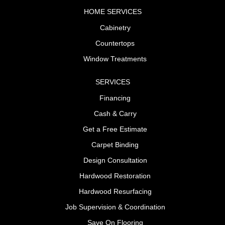
HOME SERVICES
Cabinetry
Countertops
Window Treatments
SERVICES
Financing
Cash & Carry
Get a Free Estimate
Carpet Binding
Design Consultation
Hardwood Restoration
Hardwood Resurfacing
Job Supervision & Coordination
Save On Flooring