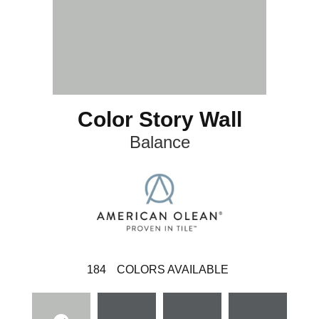
Color Story Wall
Balance
184
COLORS AVAILABLE