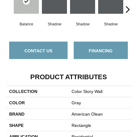
Balance
Shadow
Shadow
Shadow
Sh
CONTACT US
FINANCING
PRODUCT ATTRIBUTES
COLLECTION
Color Story Wall
COLOR
Gray
BRAND
American Olean
SHAPE
Rectangle
APPLICATION
Residential