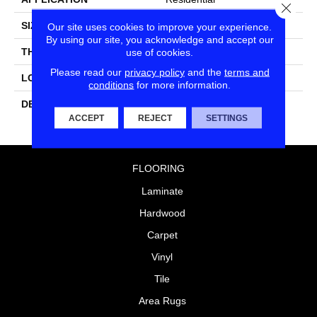
Close
SIZE
3X6
Our site uses cookies to improve your experience.
By using our site, you acknowledge and accept our
THICKNESS
5/16
use of cookies.
Please read our
privacy policy
and the
terms and
LOOK
Wall
conditions
for more information.
DESCRIPTION
Balance, Rectangle, 3X6,
Glossy
ACCEPT
REJECT
SETTINGS
FLOORING
Laminate
Hardwood
Carpet
Vinyl
Tile
Area Rugs