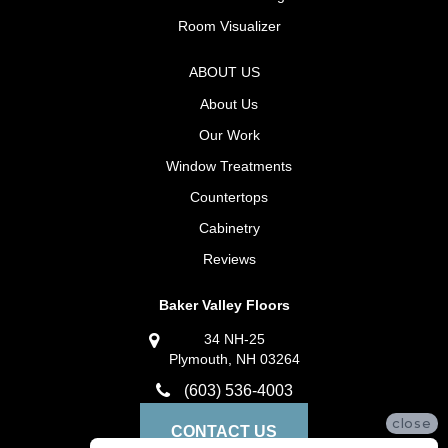
Room Visualizer
ABOUT US
About Us
Our Work
Window Treatments
Countertops
Cabinetry
Reviews
Baker Valley Floors
34 NH-25
Plymouth, NH 03264
(603) 536-4003
close
CONTACT US