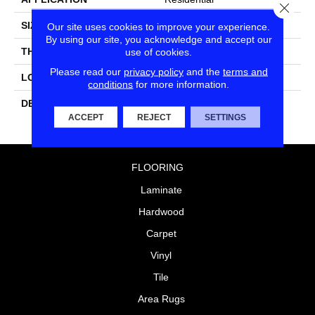
Close
SIZE
6X6
Our site uses cookies to improve your experience.
By using our site, you acknowledge and accept our
THICKNESS
5/16
use of cookies.
Please read our
privacy policy
and the
terms and
LOOK
Wall
conditions
for more information.
DESCRIPTION
Balance, Square, 6X6,
Glossy
ACCEPT
REJECT
SETTINGS
FLOORING
Laminate
Hardwood
Carpet
Vinyl
Tile
Area Rugs