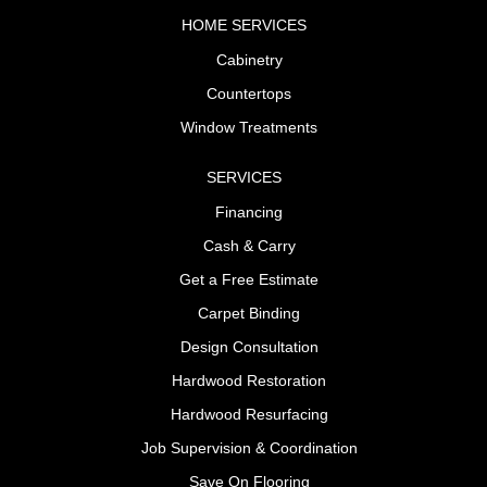
HOME SERVICES
Cabinetry
Countertops
Window Treatments
SERVICES
Financing
Cash & Carry
Get a Free Estimate
Carpet Binding
Design Consultation
Hardwood Restoration
Hardwood Resurfacing
Job Supervision & Coordination
Save On Flooring