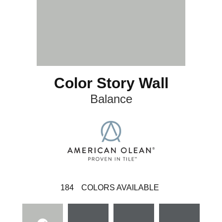
Color Story Wall
Balance
184
COLORS AVAILABLE