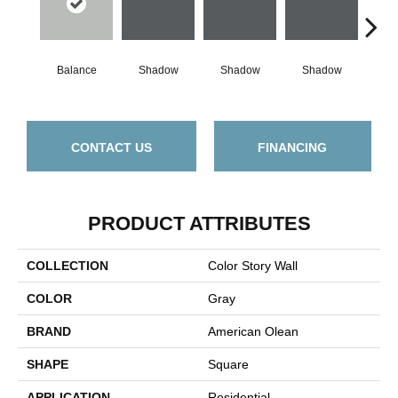
Balance
Shadow
Shadow
Shadow
Sh
CONTACT US
FINANCING
PRODUCT ATTRIBUTES
COLLECTION
Color Story Wall
COLOR
Gray
BRAND
American Olean
SHAPE
Square
APPLICATION
Residential