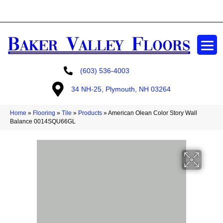
GET A FREE ESTIMATE
(603) 536-4003
34 NH-25, Plymouth, NH 03264
Home
»
Flooring
»
Tile
»
Products
»
American Olean Color Story Wall
Balance 0014SQU66GL