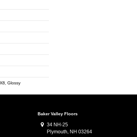
2X8, Glossy
Baker Valley Floors
34 NH-25
Plymouth, NH 03264