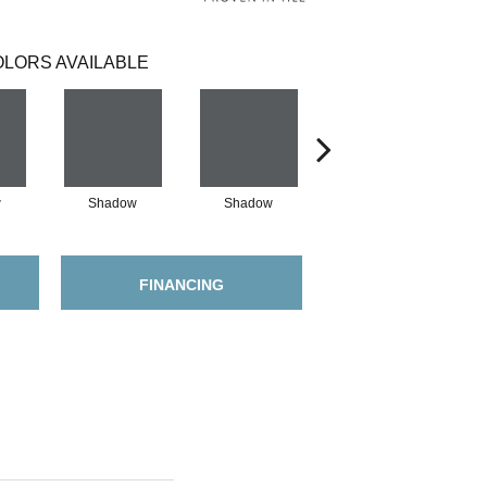
LORS AVAILABLE
w
Shadow
Shadow
Shadow
FINANCING