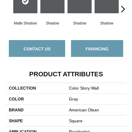
Matte Shadow
Shadow
Shadow
Shadow
Sh
CONTACT US
FINANCING
PRODUCT ATTRIBUTES
COLLECTION
Color Story Wall
COLOR
Gray
BRAND
American Olean
SHAPE
Square
APPLICATION
Residential