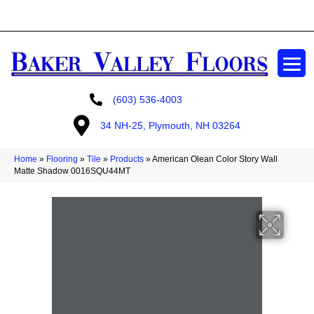
GET A FREE ESTIMATE
(603) 536-4003
34 NH-25, Plymouth, NH 03264
Home
»
Flooring
»
Tile
»
Products
»
American Olean Color Story Wall
Matte Shadow 0016SQU44MT