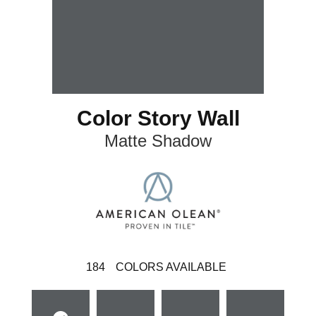
Color Story Wall
Matte Shadow
184
COLORS AVAILABLE