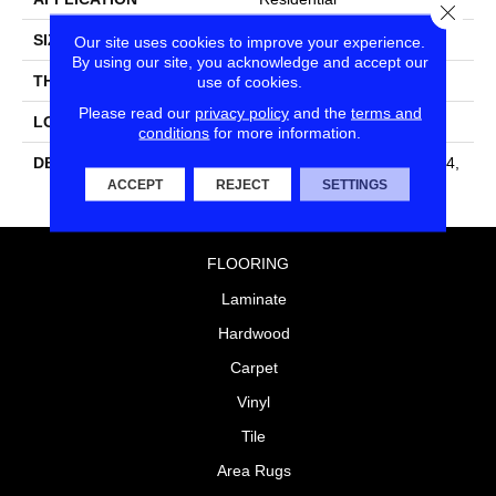
Close
SIZE
4X4
Our site uses cookies to improve your experience.
By using our site, you acknowledge and accept our
THICKNESS
5/16
use of cookies.
Please read our
privacy policy
and the
terms and
LOOK
Wall
conditions
for more information.
DESCRIPTION
Matte Shadow, Square, 4X4,
Matte
ACCEPT
REJECT
SETTINGS
FLOORING
Laminate
Hardwood
Carpet
Vinyl
Tile
Area Rugs