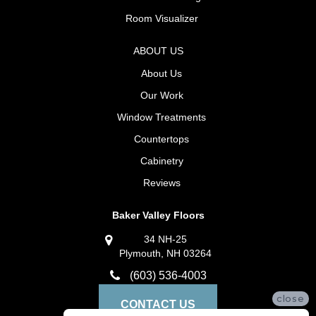
Room Visualizer
ABOUT US
About Us
Our Work
Window Treatments
Countertops
Cabinetry
Reviews
Baker Valley Floors
34 NH-25
Plymouth, NH 03264
(603) 536-4003
close
CONTACT US