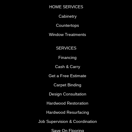
HOME SERVICES
Cabinetry
Countertops
Window Treatments
SERVICES
Financing
Cash & Carry
Get a Free Estimate
Carpet Binding
Design Consultation
Hardwood Restoration
Hardwood Resurfacing
Job Supervision & Coordination
Save On Flooring