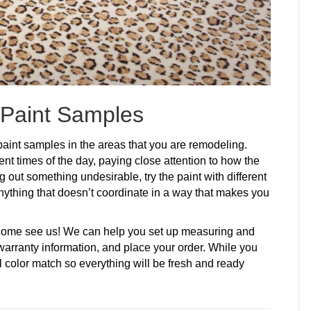
 Paint Samples
aint samples in the areas that you are remodeling.
ferent times of the day, paying close attention to how the
ing out something undesirable, try the paint with different
nything that doesn’t coordinate in a way that makes you
, come see us! We can help you set up measuring and
 warranty information, and place your order. While you
al color match so everything will be fresh and ready