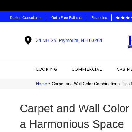
Design Consultation
Get a Free Estimate
Financing
34 NH-25, Plymouth, NH 03264
FLOORING
COMMERCIAL
CABIN
Home
»
Carpet and Wall Color Combinations: Tips
Carpet and Wall Color 
a Harmonious Space