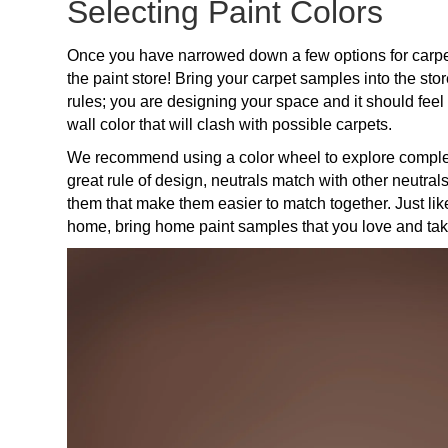
Selecting Paint Colors
Once you have narrowed down a few options for carpet,
the paint store! Bring your carpet samples into the sto
rules; you are designing your space and it should feel
wall color that will clash with possible carpets.
We recommend using a color wheel to explore complem
great rule of design, neutrals match with other neutral
them that make them easier to match together. Just li
home, bring home paint samples that you love and tak