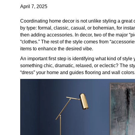
April 7, 2025
Coordinating home decor is not unlike styling a great o
by type: formal, classic, casual, or bohemian, for inst
then adding accessories. In decor, two of the major “pi
“clothes.” The rest of the style comes from “accessories
items to enhance the desired vibe.
An important first step is identifying what kind of style
something chic, dramatic, relaxed, or eclectic? The st
“dress” your home and guides flooring and wall colors