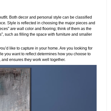
utfit. Both decor and personal style can be classified
ance. Style is reflected in choosing the major pieces and
eces” are wall color and flooring; think of them as the
”, such as filling the space with furniture and smaller
 you’d like to capture in your home. Are you looking for
yle you want to reflect determines how you choose to
, and ensures they work well together.