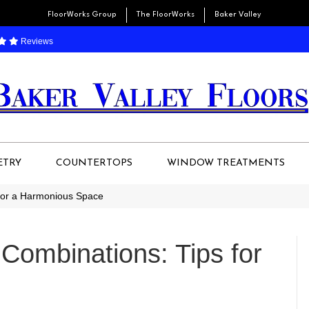
FloorWorks Group
The FloorWorks
Baker Valley
Reviews
ETRY
COUNTERTOPS
WINDOW TREATMENTS
 for a Harmonious Space
Combinations: Tips for