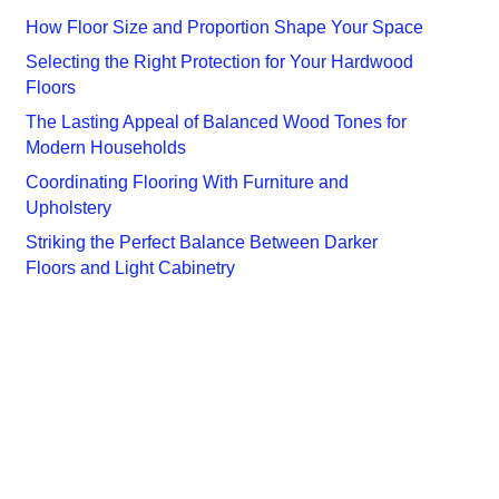
How Floor Size and Proportion Shape Your Space
Selecting the Right Protection for Your Hardwood
Floors
The Lasting Appeal of Balanced Wood Tones for
Modern Households
Coordinating Flooring With Furniture and
Upholstery
Striking the Perfect Balance Between Darker
Floors and Light Cabinetry