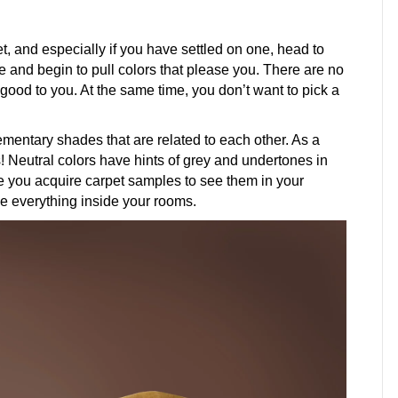
 and especially if you have settled on one, head to
re and begin to pull colors that please you. There are no
 good to you. At the same time, you don’t want to pick a
entary shades that are related to each other. As a
s! Neutral colors have hints of grey and undertones in
ke you acquire carpet samples to see them in your
e everything inside your rooms.