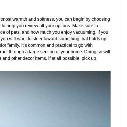
tmost warmth and softness, you can begin by choosing
dy to help you review all your options. Make sure to
esence of pets, and how much you enjoy vacuuming. If you
you will want to steer toward something that holds up
lor family. It’s common and practical to go with
arpet through a large section of your home. Doing so will
and other decor items. If at all possible, pick up