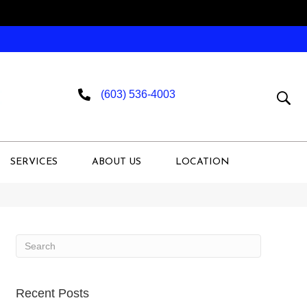
(603) 536-4003
SERVICES
ABOUT US
LOCATION
Recent Posts