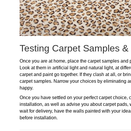
Testing Carpet Samples &
Once you are at home, place the carpet samples and p
Look at them in artificial light and natural light, at dif
carpet and paint go together. If they clash at all, or br
carpet samples. Narrow your choices by eliminating a
happy.
Once you have settled on your perfect carpet choice
installation, as well as advise you about carpet pads,
wait for delivery, have the walls painted with your ide
before installation.