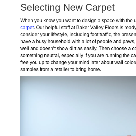
Selecting New Carpet
When you know you want to design a space with the u
carpet
. Our helpful staff at Baker Valley Floors is rea
consider your lifestyle, including foot traffic, the pr
have a busy household with a lot of people and paws, 
well and doesn’t show dirt as easily. Then choose a co
something neutral, especially if you are running the c
free you up to change your mind later about wall colors 
samples from a retailer to bring home.