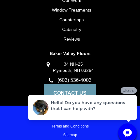
Our Work
Window Treatments
Countertops
Cabinetry
Reviews
Baker Valley Floors
34 NH-25
Plymouth, NH 03264
(603) 536-4003
close
CONTACT US
Hello! Do you have any questions
that I can help with?
Privacy Policy
Terms and Conditions
Sitemap