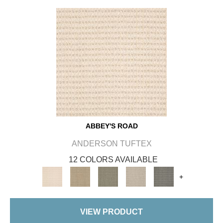
ABBEY'S ROAD
ANDERSON TUFTEX
12 COLORS AVAILABLE
+
VIEW PRODUCT