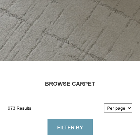
BROWSE CARPET
973 Results
FILTER BY