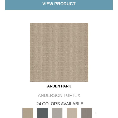
VIEW PRODUCT
ARDEN PARK
ANDERSON TUFTEX
24 COLORS AVAILABLE
+