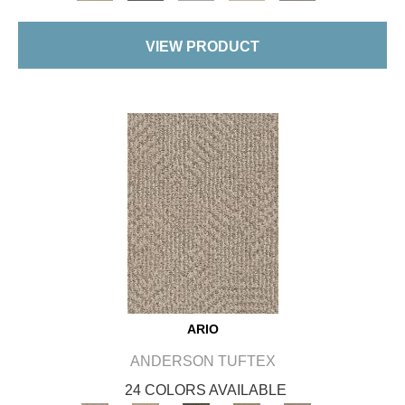
VIEW PRODUCT
ARIO
ANDERSON TUFTEX
24 COLORS AVAILABLE