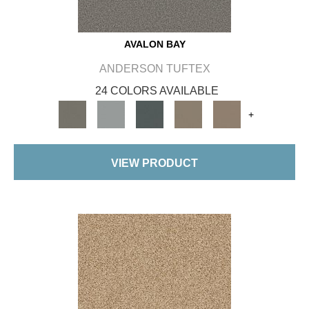
AVALON BAY
ANDERSON TUFTEX
24 COLORS AVAILABLE
+
VIEW PRODUCT