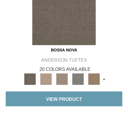
BOSSA NOVA
ANDERSON TUFTEX
20 COLORS AVAILABLE
+
VIEW PRODUCT