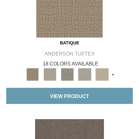
BATIQUE
ANDERSON TUFTEX
18 COLORS AVAILABLE
+
VIEW PRODUCT