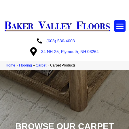
GET A FREE ESTIMATE
(603) 536-4003
34 NH-25, Plymouth, NH 03264
Home
»
Flooring
»
Carpet
»
Carpet Products
BROWSE OUR CARPET