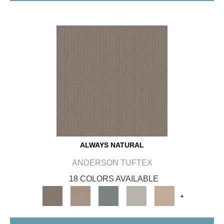
ALWAYS NATURAL
ANDERSON TUFTEX
18 COLORS AVAILABLE
+