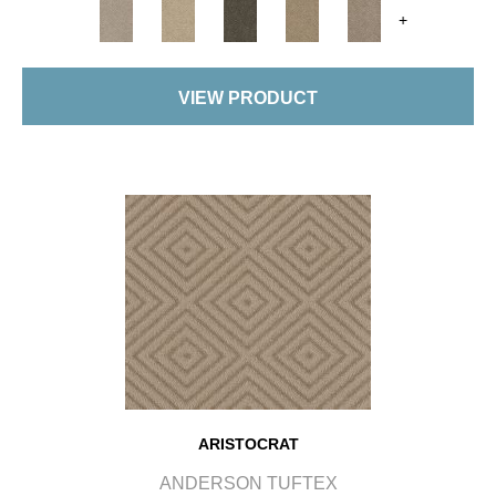
+
VIEW PRODUCT
ARISTOCRAT
ANDERSON TUFTEX