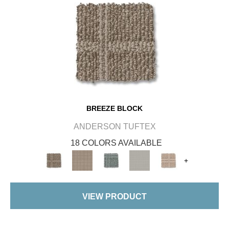
BREEZE BLOCK
ANDERSON TUFTEX
18 COLORS AVAILABLE
+
VIEW PRODUCT