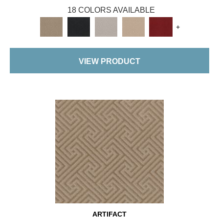
18 COLORS AVAILABLE
+
VIEW PRODUCT
ARTIFACT