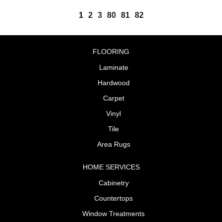
1
2
3
80
81
82
FLOORING
Laminate
Hardwood
Carpet
Vinyl
Tile
Area Rugs
HOME SERVICES
Cabinetry
Countertops
Window Treatments