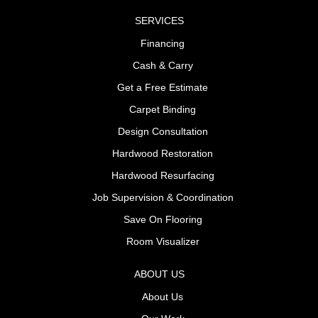
SERVICES
Financing
Cash & Carry
Get a Free Estimate
Carpet Binding
Design Consultation
Hardwood Restoration
Hardwood Resurfacing
Job Supervision & Coordination
Save On Flooring
Room Visualizer
ABOUT US
About Us