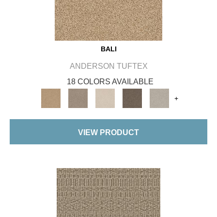
BALI
ANDERSON TUFTEX
18 COLORS AVAILABLE
+
VIEW PRODUCT