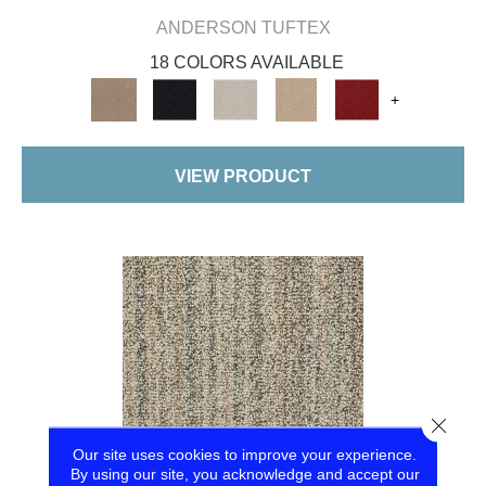
ANDERSON TUFTEX
18 COLORS AVAILABLE
+
VIEW PRODUCT
Close
Our site uses cookies to improve your experience.
By using our site, you acknowledge and accept our