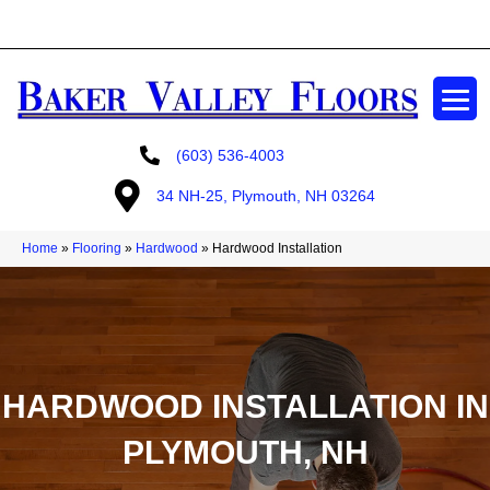
GET A FREE ESTIMATE
(603) 536-4003
34 NH-25, Plymouth, NH 03264
Home
»
Flooring
»
Hardwood
»
Hardwood Installation
HARDWOOD INSTALLATION IN
PLYMOUTH, NH