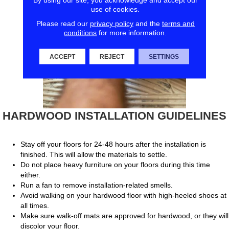
use of cookies.
Please read our
privacy policy
and the
terms and
conditions
for more information.
ACCEPT
REJECT
SETTINGS
HARDWOOD INSTALLATION GUIDELINES
Stay off your floors for 24-48 hours after the installation is
finished. This will allow the materials to settle.
Do not place heavy furniture on your floors during this time
either.
Run a fan to remove installation-related smells.
Avoid walking on your hardwood floor with high-heeled shoes at
all times.
Make sure walk-off mats are approved for hardwood, or they will
discolor your floor.