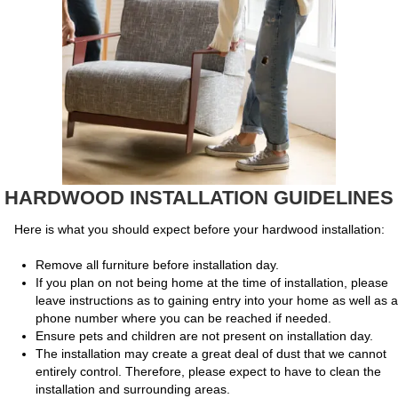
HARDWOOD INSTALLATION GUIDELINES
Here is what you should expect before your hardwood installation:
Remove all furniture before installation day.
If you plan on not being home at the time of installation, please
leave instructions as to gaining entry into your home as well as a
phone number where you can be reached if needed.
Ensure pets and children are not present on installation day.
The installation may create a great deal of dust that we cannot
entirely control. Therefore, please expect to have to clean the
installation and surrounding areas.