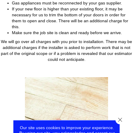
Gas appliances must be reconnected by your gas supplier.
If your new floor is higher than your existing floor, it may be
necessary for us to trim the bottom of your doors in order for
them to open and close. There will be an additional charge for
this.
Make sure the job site is clean and ready before we arrive.
We will go over all charges with you prior to installation. There may be
additional charges if the installer is asked to perform work that is not
part of the original scope or if a problem is revealed that our estimator
could not anticipate.
Close
Our site uses cookies to improve your experience.
By using our site, you acknowledge and accept our