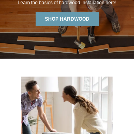
Learn the basics of hardwood installation here!
SHOP HARDWOOD