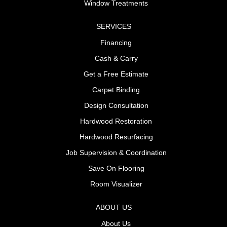
Window Treatments
SERVICES
Financing
Cash & Carry
Get a Free Estimate
Carpet Binding
Design Consultation
Hardwood Restoration
Hardwood Resurfacing
Job Supervision & Coordination
Save On Flooring
Room Visualizer
ABOUT US
About Us