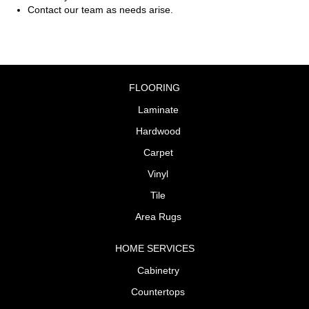
Contact our team as needs arise.
FLOORING
Laminate
Hardwood
Carpet
Vinyl
Tile
Area Rugs
HOME SERVICES
Cabinetry
Countertops