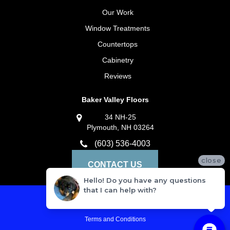
Our Work
Window Treatments
Countertops
Cabinetry
Reviews
Baker Valley Floors
34 NH-25
Plymouth, NH 03264
(603) 536-4003
close
CONTACT US
Hello! Do you have any questions
that I can help with?
Privacy Policy
Terms and Conditions