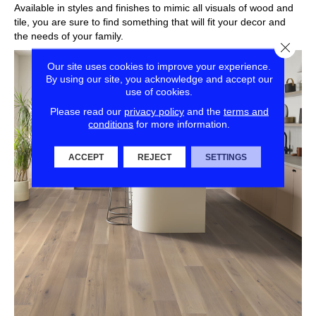
Available in styles and finishes to mimic all visuals of wood and
tile, you are sure to find something that will fit your decor and
the needs of your family.
Close
Our site uses cookies to improve your experience.
By using our site, you acknowledge and accept our
use of cookies.
Please read our
privacy policy
and the
terms and
conditions
for more information.
ACCEPT
REJECT
SETTINGS