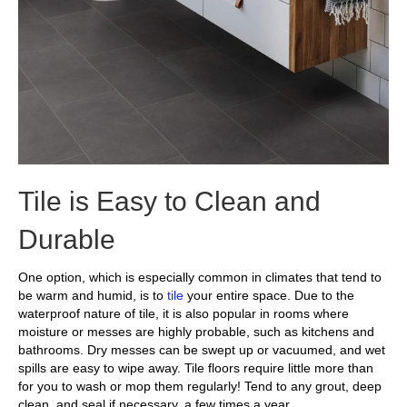
Tile is Easy to Clean and
Durable
One option, which is especially common in climates that tend to
be warm and humid, is to
tile
your entire space. Due to the
waterproof nature of tile, it is also popular in rooms where
moisture or messes are highly probable, such as kitchens and
bathrooms. Dry messes can be swept up or vacuumed, and wet
spills are easy to wipe away. Tile floors require little more than
for you to wash or mop them regularly! Tend to any grout, deep
clean, and seal if necessary, a few times a year.