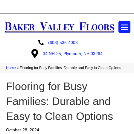
GET A FREE ESTIMATE
(603) 536-4003
34 NH-25, Plymouth, NH 03264
Home
»
Flooring for Busy Families: Durable and Easy to Clean Options
Flooring for Busy
Families: Durable and
Easy to Clean Options
October 28, 2024