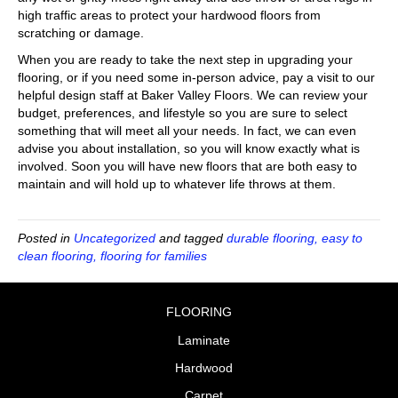
high traffic areas to protect your hardwood floors from
scratching or damage.
When you are ready to take the next step in upgrading your
flooring, or if you need some in-person advice, pay a visit to our
helpful design staff at Baker Valley Floors. We can review your
budget, preferences, and lifestyle so you are sure to select
something that will meet all your needs. In fact, we can even
advise you about installation, so you will know exactly what is
involved. Soon you will have new floors that are both easy to
maintain and will hold up to whatever life throws at them.
Posted in
Uncategorized
and tagged
durable flooring, easy to
clean flooring, flooring for families
FLOORING
Laminate
Hardwood
Carpet