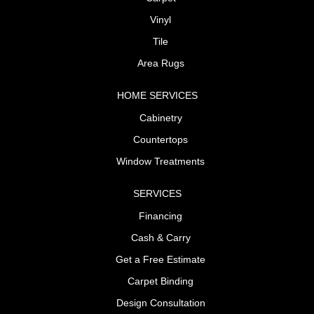
Vinyl
Tile
Area Rugs
HOME SERVICES
Cabinetry
Countertops
Window Treatments
SERVICES
Financing
Cash & Carry
Get a Free Estimate
Carpet Binding
Design Consultation