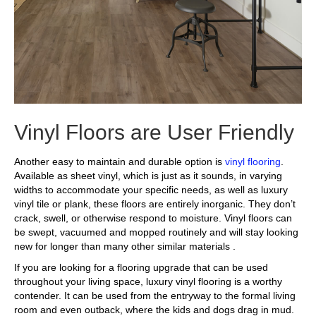
Vinyl Floors are User Friendly
Another easy to maintain and durable option is
vinyl flooring
.
Available as sheet vinyl, which is just as it sounds, in varying
widths to accommodate your specific needs, as well as luxury
vinyl tile or plank, these floors are entirely inorganic. They don’t
crack, swell, or otherwise respond to moisture. Vinyl floors can
be swept, vacuumed and mopped routinely and will stay looking
new for longer than many other similar materials .
If you are looking for a flooring upgrade that can be used
throughout your living space, luxury vinyl flooring is a worthy
contender. It can be used from the entryway to the formal living
room and even outback, where the kids and dogs drag in mud.