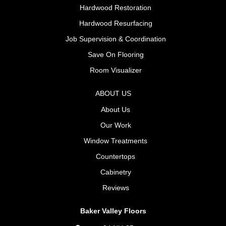
Hardwood Restoration
Hardwood Resurfacing
Job Supervision & Coordination
Save On Flooring
Room Visualizer
ABOUT US
About Us
Our Work
Window Treatments
Countertops
Cabinetry
Reviews
Baker Valley Floors