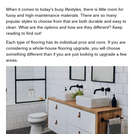
When it comes to today’s busy lifestyles, there is little room for
fussy and high-maintenance materials. There are so many
popular styles to choose from that are both durable and easy to
clean. What are the options and how are they different? Keep
reading to find out!
Each type of flooring has its individual pros and cons. If you are
considering a whole-house flooring upgrade, you will choose
something different than if you are just looking to upgrade a few
areas.