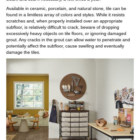
Available in ceramic, porcelain, and natural stone, tile can be
found in a limitless array of colors and styles. While it resists
scratches and, when properly installed over an appropriate
subfloor, is relatively difficult to crack, beware of dropping
excessively heavy objects on tile floors, or ignoring damaged
grout. Any cracks in the grout can allow water to penetrate and
potentially affect the subfloor, cause swelling and eventually
damage the tiles.