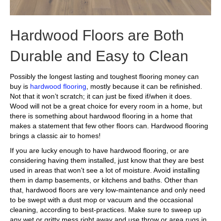
Hardwood Floors are Both
Durable and Easy to Clean
Possibly the longest lasting and toughest flooring money can
buy is
hardwood flooring
, mostly because it can be refinished.
Not that it won’t scratch; it can just be fixed if/when it does.
Wood will not be a great choice for every room in a home, but
there is something about hardwood flooring in a home that
makes a statement that few other floors can. Hardwood flooring
brings a classic air to homes!
If you are lucky enough to have hardwood flooring, or are
considering having them installed, just know that they are best
used in areas that won’t see a lot of moisture. Avoid installing
them in damp basements, or kitchens and baths. Other than
that, hardwood floors are very low-maintenance and only need
to be swept with a dust mop or vacuum and the occasional
cleaning, according to best-practices. Make sure to sweep up
any wet or gritty mess right away and use throw or area rugs in