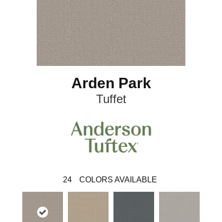
Arden Park
Tuffet
24
COLORS AVAILABLE