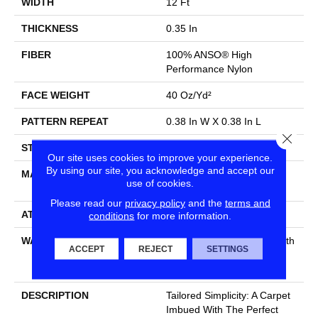
WIDTH
12 Ft
THICKNESS
0.35 In
FIBER
100% ANSO® High
Performance Nylon
FACE WEIGHT
40 Oz/yd²
PATTERN REPEAT
0.38 In W X 0.38 In L
Close
STYLE
Textured Loop
Our site uses cookies to improve your experience.
By using our site, you acknowledge and accept our
MATERIAL
100% ANSO® High
use of cookies.
Performance Nylon
Please read our
privacy policy
and the
terms and
ATTACHED PAD
Polypropylene, SoftBac®
conditions
for more information.
WARRANTY
Shaw 20 Year Warranty With
ACCEPT
REJECT
SETTINGS
Stairs, Shaw 20 Year
Warranty With Stairs
DESCRIPTION
Tailored Simplicity: A Carpet
Imbued With The Perfect