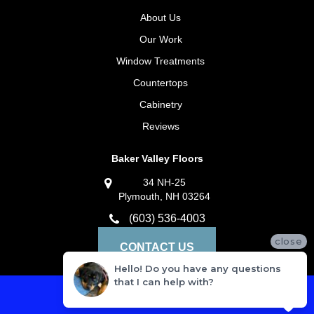
About Us
Our Work
Window Treatments
Countertops
Cabinetry
Reviews
Baker Valley Floors
34 NH-25
Plymouth, NH 03264
(603) 536-4003
close
CONTACT US
Hello! Do you have any questions
that I can help with?
Privacy Policy