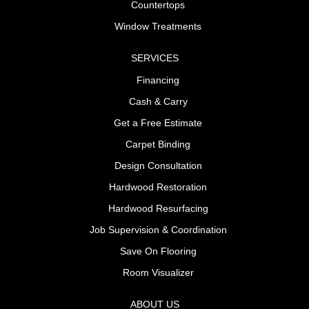
Countertops
Window Treatments
SERVICES
Financing
Cash & Carry
Get a Free Estimate
Carpet Binding
Design Consultation
Hardwood Restoration
Hardwood Resurfacing
Job Supervision & Coordination
Save On Flooring
Room Visualizer
ABOUT US