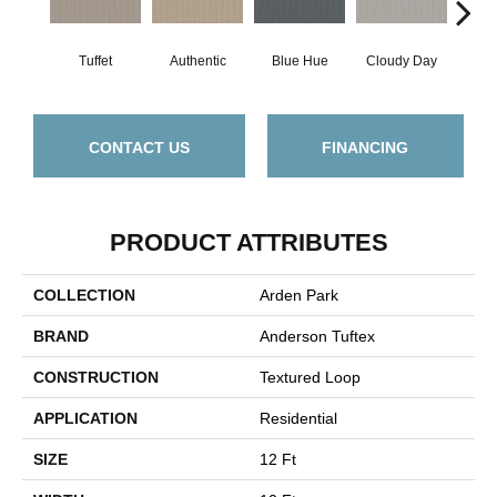
Tuffet
Authentic
Blue Hue
Cloudy Day
D
CONTACT US
FINANCING
PRODUCT ATTRIBUTES
COLLECTION
Arden Park
BRAND
Anderson Tuftex
CONSTRUCTION
Textured Loop
APPLICATION
Residential
SIZE
12 Ft