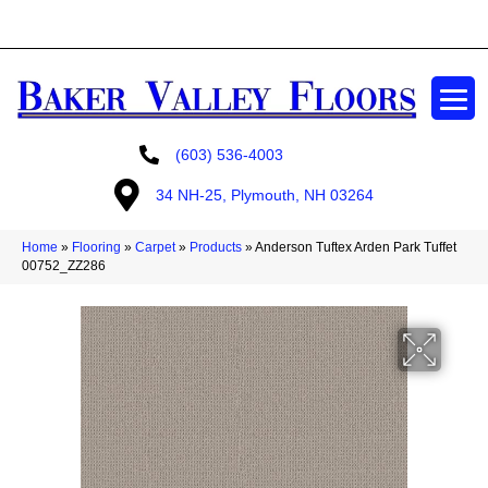
GET A FREE ESTIMATE
(603) 536-4003
34 NH-25, Plymouth, NH 03264
Home
»
Flooring
»
Carpet
»
Products
»
Anderson Tuftex Arden Park Tuffet
00752_ZZ286