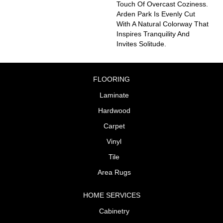
Touch Of Overcast Coziness.
Arden Park Is Evenly Cut
With A Natural Colorway That
Inspires Tranquility And
Invites Solitude.
FLOORING
Laminate
Hardwood
Carpet
Vinyl
Tile
Area Rugs
HOME SERVICES
Cabinetry