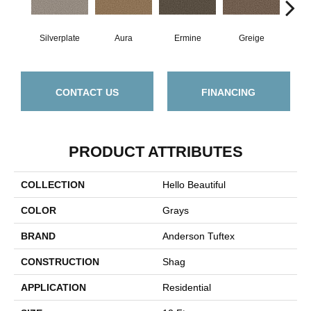
Silverplate
Aura
Ermine
Greige
Ivo
CONTACT US
FINANCING
PRODUCT ATTRIBUTES
COLLECTION
Hello Beautiful
COLOR
Grays
BRAND
Anderson Tuftex
CONSTRUCTION
Shag
APPLICATION
Residential