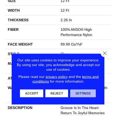
SIZE
12 Ft
WIDTH
12 Ft
THICKNESS
2.26 In
FIBER
100% ANSO® High
Performance Nylon
FACE WEIGHT
99.99 Oz/yd²
Close
STYLE
Shag
Our site uses cookies to improve your experience.
MATERIAL
100% ANSO® High
By using our site, you acknowledge and accept our
Performance Nylon
use of cookies.
Please read our
privacy policy
and the
terms and
ATTACHED PAD
Polypropylene, SoftBac®
conditions
for more information.
WARRANTY
Shaw 20 Year Warranty With
Stairs, Shaw 20 Year
ACCEPT
REJECT
SETTINGS
Warranty With Stairs
DESCRIPTION
Groove Is In The Heart:
Return To Joyful Memories