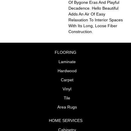
Of Bygone Eras And Playful
Decadence. Hello Beautiful
Adds An Air Of Easy
Relaxation To Interior Spaces
With Its Long, Loose Fiber
Construction.
FLOORING
Laminate
Hardwood
Carpet
Vinyl
Tile
Area Rugs
HOME SERVICES
Cabinetry