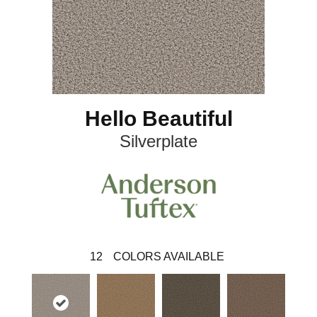
Hello Beautiful
Silverplate
12
COLORS AVAILABLE