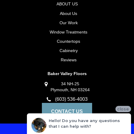
ABOUT US
About Us
Our Work
Window Treatments
Countertops
Cabinetry
Reviews
Baker Valley Floors
34 NH-25
Plymouth, NH 03264
(603) 536-4003
close
CONTACT US
Hello! Do you have any questions
that I can help with?