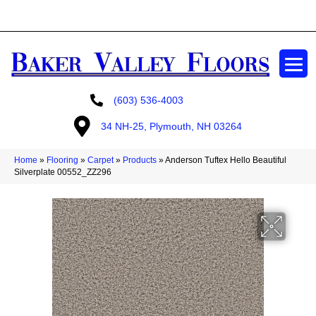
GET A FREE ESTIMATE
(603) 536-4003
34 NH-25, Plymouth, NH 03264
Home
»
Flooring
»
Carpet
»
Products
»
Anderson Tuftex Hello Beautiful
Silverplate 00552_ZZ296