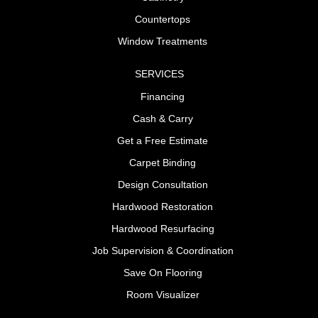
Countertops
Window Treatments
SERVICES
Financing
Cash & Carry
Get a Free Estimate
Carpet Binding
Design Consultation
Hardwood Restoration
Hardwood Resurfacing
Job Supervision & Coordination
Save On Flooring
Room Visualizer