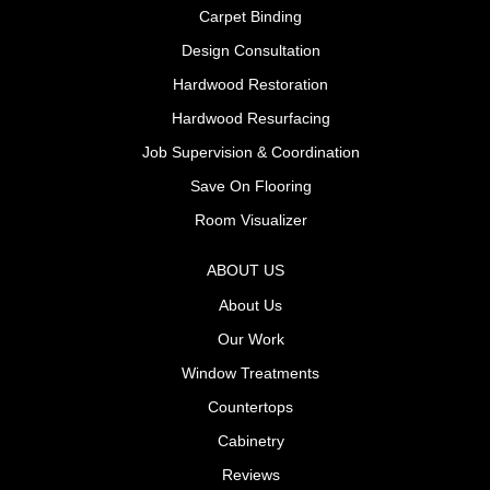
Carpet Binding
Design Consultation
Hardwood Restoration
Hardwood Resurfacing
Job Supervision & Coordination
Save On Flooring
Room Visualizer
ABOUT US
About Us
Our Work
Window Treatments
Countertops
Cabinetry
Reviews