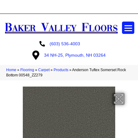
GET A FREE ESTIMATE
(603) 536-4003
34 NH-25, Plymouth, NH 03264
Home
»
Flooring
»
Carpet
»
Products
»
Anderson Tuftex Somerset Rock
Bottom 00548_ZZ279