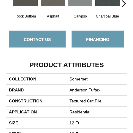
Rock Bottom
Asphalt
Calypso
Charcoal Blue
Chic
CONTACT US
FINANCING
PRODUCT ATTRIBUTES
COLLECTION
Somerset
BRAND
Anderson Tuftex
CONSTRUCTION
Textured Cut Pile
APPLICATION
Residential
SIZE
12 Ft