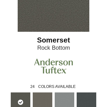
Somerset
Rock Bottom
24
COLORS AVAILABLE