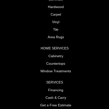
Hardwood
Carpet
Vinyl
Tile
Area Rugs
HOME SERVICES
Cabinetry
Countertops
Window Treatments
SERVICES
Financing
Cash & Carry
Get a Free Estimate