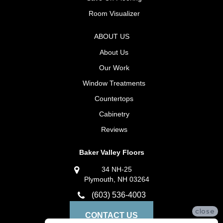
Room Visualizer
ABOUT US
About Us
Our Work
Window Treatments
Countertops
Cabinetry
Reviews
Baker Valley Floors
34 NH-25
Plymouth, NH 03264
(603) 536-4003
close
CONTACT US