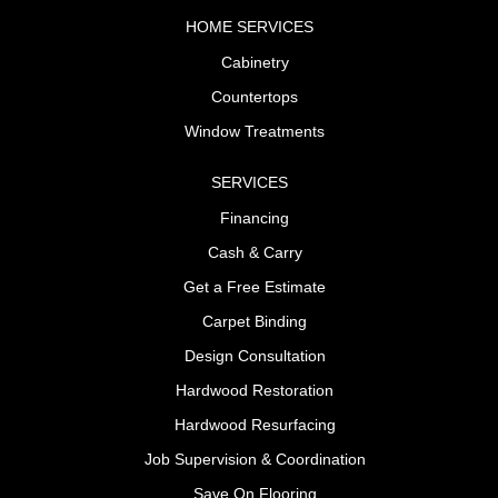
HOME SERVICES
Cabinetry
Countertops
Window Treatments
SERVICES
Financing
Cash & Carry
Get a Free Estimate
Carpet Binding
Design Consultation
Hardwood Restoration
Hardwood Resurfacing
Job Supervision & Coordination
Save On Flooring