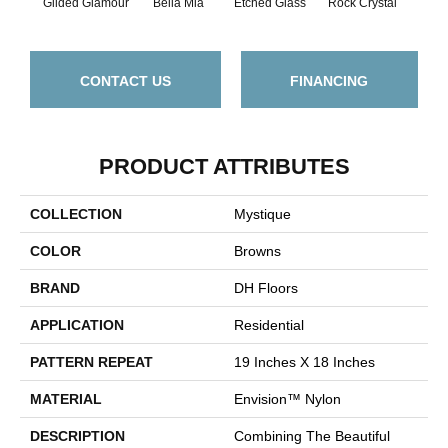
Gilded Glamour
Bella Mia
Etched Glass
Rock Crystal
Se
CONTACT US
FINANCING
PRODUCT ATTRIBUTES
COLLECTION
Mystique
COLOR
Browns
BRAND
DH Floors
APPLICATION
Residential
PATTERN REPEAT
19 Inches X 18 Inches
MATERIAL
Envision™ Nylon
DESCRIPTION
Combining The Beautiful