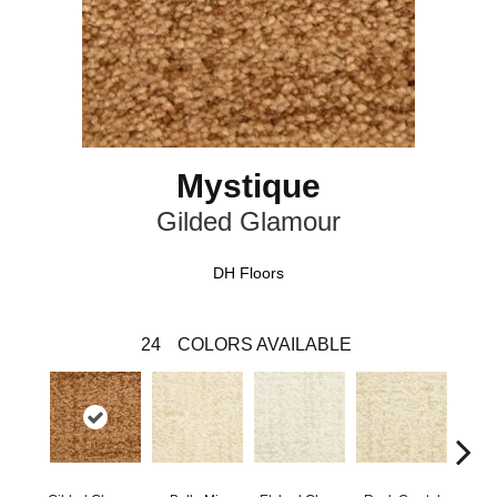
Mystique
Gilded Glamour
DH Floors
24
COLORS AVAILABLE