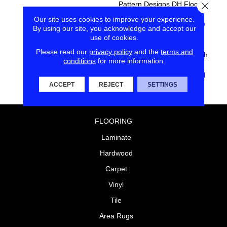
Pattern Designs DH Floors Is
Close
Known For With The
Our site uses cookies to improve your experience.
Performance Of EnVision®
By using our site, you acknowledge and accept our
Nylon Is A Winning
use of cookies.
Combination Every Time.
Please read our
privacy policy
and the
terms and
Style Meets Innovation With
conditions
for more information.
This Extraordinary Product
Featuring A Soft Touch And
ACCEPT
REJECT
SETTINGS
Exceptional Durability.
FLOORING
Laminate
Hardwood
Carpet
Vinyl
Tile
Area Rugs