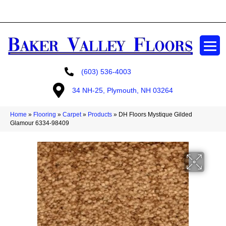
GET A FREE ESTIMATE
(603) 536-4003
34 NH-25, Plymouth, NH 03264
Home
»
Flooring
»
Carpet
»
Products
»
DH Floors Mystique Gilded
Glamour 6334-98409