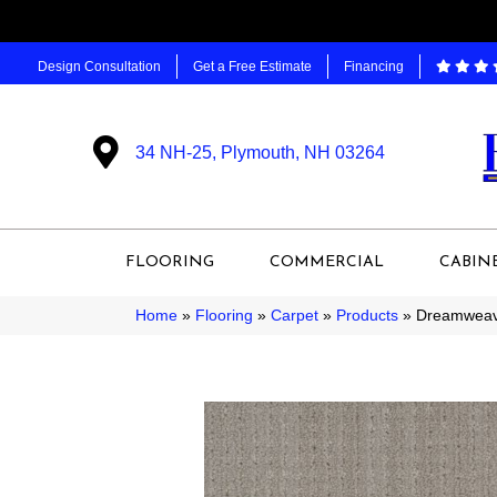
Design Consultation
Get a Free Estimate
Financing
34 NH-25, Plymouth, NH 03264
FLOORING
COMMERCIAL
CABIN
Home
»
Flooring
»
Carpet
»
Products
»
Dreamweave