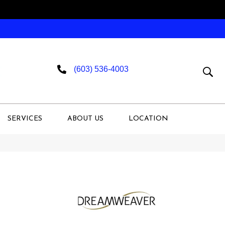
(603) 536-4003
SERVICES
ABOUT US
LOCATION