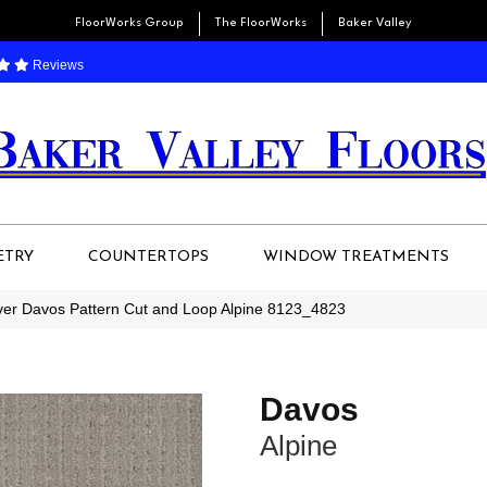
FloorWorks Group
The FloorWorks
Baker Valley
Reviews
ETRY
COUNTERTOPS
WINDOW TREATMENTS
r Davos Pattern Cut and Loop Alpine 8123_4823
Davos
Alpine