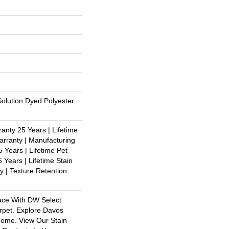
olution Dyed Polyester
anty 25 Years | Lifetime
rranty | Manufacturing
 Years | Lifetime Pet
 Years | Lifetime Stain
y | Texture Retention
ace With DW Select
rpet. Explore Davos
Home. View Our Stain