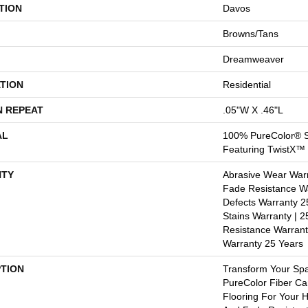
TION
Davos
Browns/Tans
Dreamweaver
TION
Residential
N REPEAT
.05"W X .46"L
AL
100% PureColor® S
Featuring TwistX™
TY
Abrasive Wear Warr
Fade Resistance Wa
Defects Warranty 25
Stains Warranty | 25
Resistance Warrant
Warranty 25 Years
PTION
Transform Your Sp
PureColor Fiber Ca
Flooring For Your 