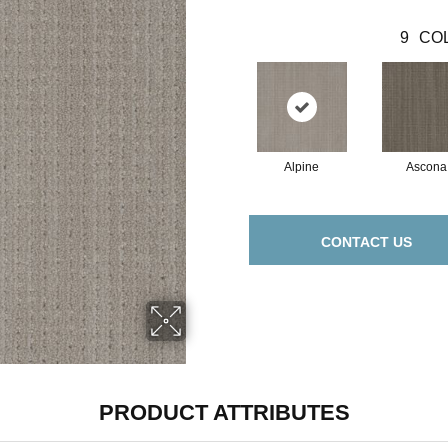
9
COL
Alpine
Ascona
CONTACT US
PRODUCT ATTRIBUTES