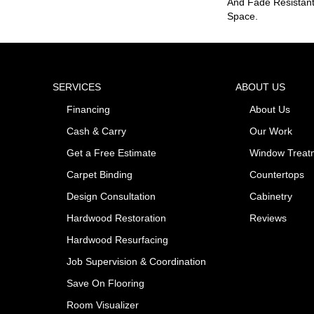
And Fade Resistant
Space.
SERVICES
ABOUT US
Financing
About Us
Cash & Carry
Our Work
Get a Free Estimate
Window Treat
Carpet Binding
Countertops
Design Consultation
Cabinetry
Hardwood Restoration
Reviews
Hardwood Resurfacing
Job Supervision & Coordination
Save On Flooring
Room Visualizer