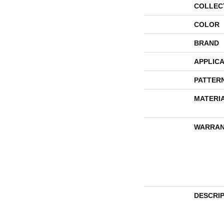
COLLEC
COLOR
BRAND
APPLICA
PATTER
MATERI
WARRAN
DESCRI