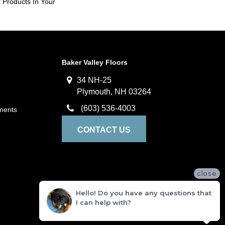
 Products In Your
Baker Valley Floors
34 NH-25
Plymouth, NH 03264
(603) 536-4003
ments
CONTACT US
close
Hello! Do you have any questions that
I can help with?