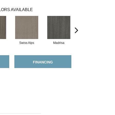
ORS AVAILABLE
Swiss Alps
Madrisa
Spectacle
FINANCING