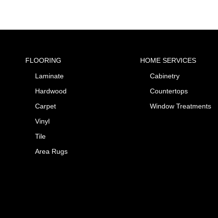
FLOORING
HOME SERVICES
Laminate
Cabinetry
Hardwood
Countertops
Carpet
Window Treatments
Vinyl
Tile
Area Rugs