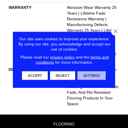
WARRANTY
Abrasive Wear Warranty 25
Years | Lifetime Fade
Resistance Warranty |
Manufacturing Defects
Close
Warranty 25 Years | Lifetime
Pet Stains Warranty | 25
Our site uses cookies to improve your experience.
Years | Lifetime Stain
By using our site, you acknowledge and accept our
Resistance Warranty |
use of cookies.
Texture Retention Warranty
Please read our
privacy policy
and the
terms and
25 Years
conditions
for more information.
DESCRIPTION
Transform Your Space With
Our DreamWeaver
ACCEPT
REJECT
SETTINGS
PureColor Carpet. Explore
Dazzling And View Our Stain,
Fade, And Pet Resistant
Flooring Products In Your
Space.
FLOORING