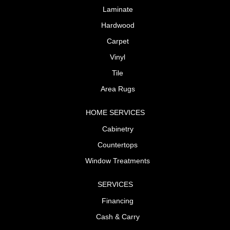
Laminate
Hardwood
Carpet
Vinyl
Tile
Area Rugs
HOME SERVICES
Cabinetry
Countertops
Window Treatments
SERVICES
Financing
Cash & Carry