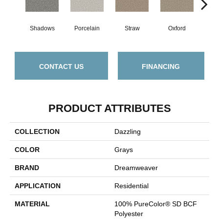
Shadows
Porcelain
Straw
Oxford
Gi
CONTACT US
FINANCING
PRODUCT ATTRIBUTES
COLLECTION
Dazzling
COLOR
Grays
BRAND
Dreamweaver
APPLICATION
Residential
MATERIAL
100% PureColor® SD BCF
Polyester