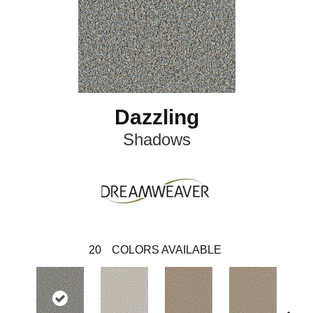
Dazzling
Shadows
20
COLORS AVAILABLE