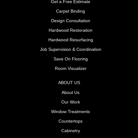
Get a Free Estimate
Carpet Binding
Design Consultation
Hardwood Restoration
Hardwood Resurfacing
Job Supervision & Coordination
Save On Flooring
Room Visualizer
ABOUT US
About Us
Our Work
Window Treatments
Countertops
Cabinetry