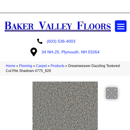
GET A FREE ESTIMATE
(603) 536-4003
34 NH-25, Plymouth, NH 03264
Home
»
Flooring
»
Carpet
»
Products
»
Dreamweaver Dazzling Textured
Cut Pile Shadows 4775_826