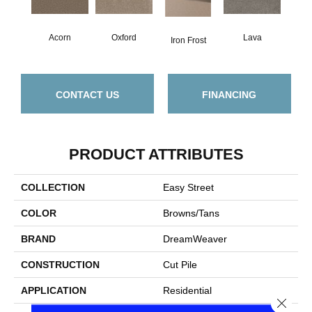
Acorn
Oxford
Lava
Iron Frost
CONTACT US
FINANCING
PRODUCT ATTRIBUTES
COLLECTION
Easy Street
COLOR
Browns/Tans
BRAND
DreamWeaver
CONSTRUCTION
Cut Pile
APPLICATION
Residential
Close