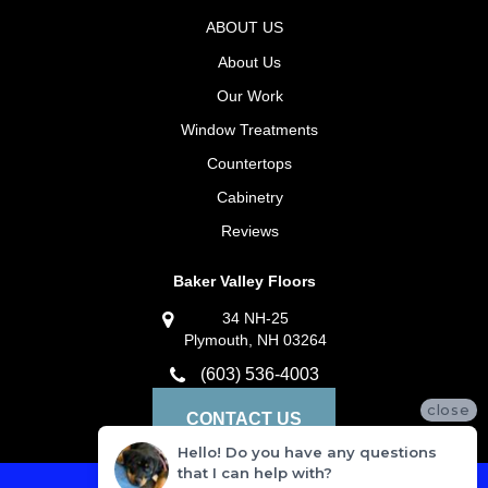
ABOUT US
About Us
Our Work
Window Treatments
Countertops
Cabinetry
Reviews
Baker Valley Floors
34 NH-25
Plymouth, NH 03264
(603) 536-4003
close
CONTACT US
Hello! Do you have any questions
that I can help with?