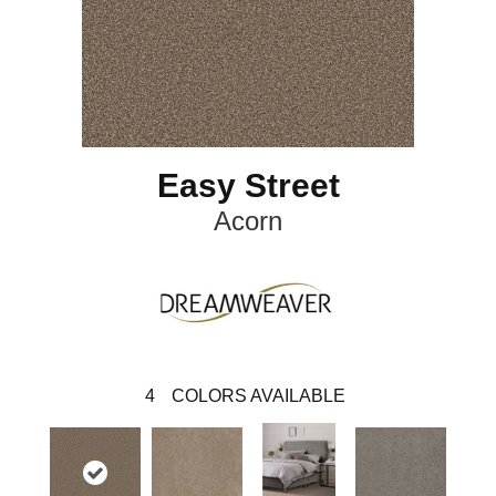
Easy Street
Acorn
4
COLORS AVAILABLE