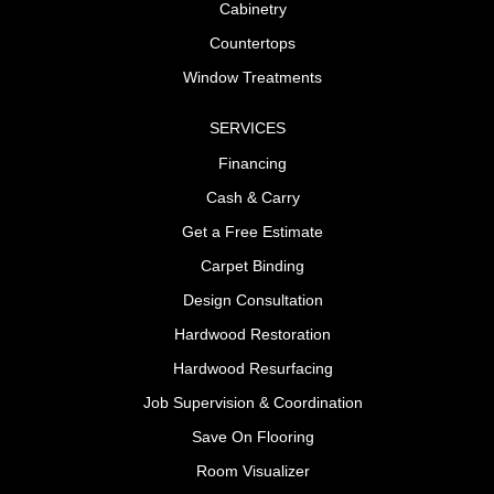
Cabinetry
Countertops
Window Treatments
SERVICES
Financing
Cash & Carry
Get a Free Estimate
Carpet Binding
Design Consultation
Hardwood Restoration
Hardwood Resurfacing
Job Supervision & Coordination
Save On Flooring
Room Visualizer