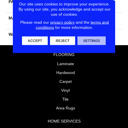
PATTERN REPEAT
Peel & Stick - Pressure
Our site uses cookies to improve your experience.
Sensitive Adhesive
By using our site, you acknowledge and accept our
use of cookies.
MATERIAL
PureColor® Soft Solution
Please read our
privacy policy
and the
terms and
Dyed BCF Polyester
conditions
for more information.
WARRANTY
25 Year
ACCEPT
REJECT
SETTINGS
FLOORING
Laminate
Hardwood
Carpet
Vinyl
Tile
Area Rugs
HOME SERVICES