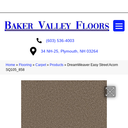
GET A FREE ESTIMATE
(603) 536-4003
34 NH-25, Plymouth, NH 03264
Home
»
Flooring
»
Carpet
»
Products
»
DreamWeaver Easy Street Acorn
SQ105_858