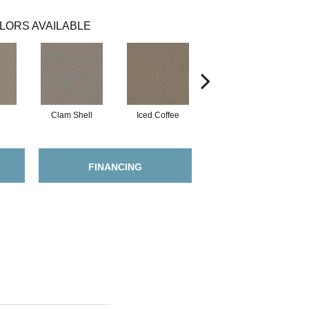
LORS AVAILABLE
Clam Shell
Iced Coffee
Sable
FINANCING