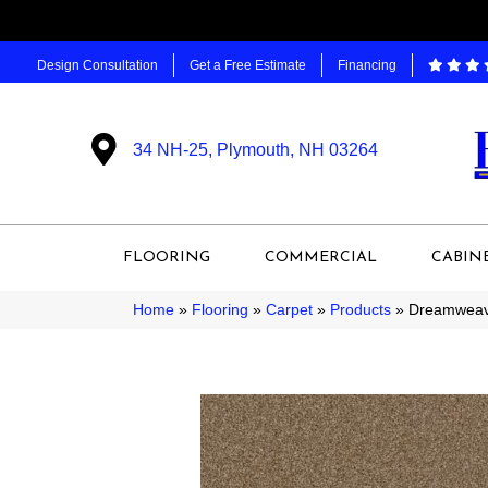
Design Consultation
Get a Free Estimate
Financing
34 NH-25, Plymouth, NH 03264
FLOORING
COMMERCIAL
CABIN
Home
»
Flooring
»
Carpet
»
Products
»
Dreamweave