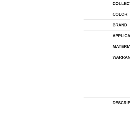
COLLEC
COLOR
BRAND
APPLICA
MATERI
WARRAN
DESCRI