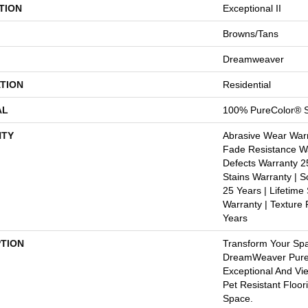
TION
Exceptional II
Browns/Tans
Dreamweaver
TION
Residential
AL
100% PureColor® S
TY
Abrasive Wear Warr
Fade Resistance Wa
Defects Warranty 25
Stains Warranty | S
25 Years | Lifetime
Warranty | Texture
Years
PTION
Transform Your Sp
DreamWeaver PureC
Exceptional And Vi
Pet Resistant Floor
Space.