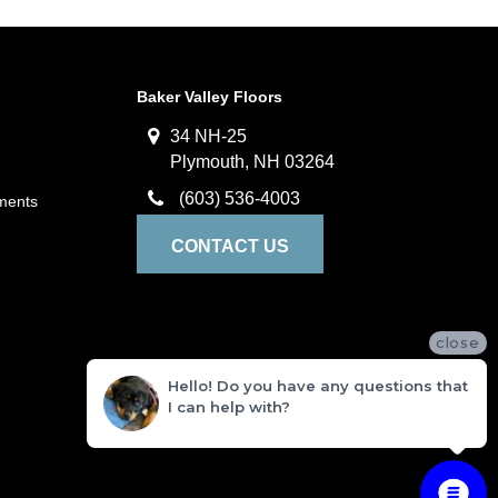
Baker Valley Floors
34 NH-25
Plymouth, NH 03264
(603) 536-4003
ments
CONTACT US
close
Hello! Do you have any questions that
I can help with?