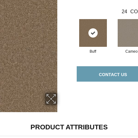
24
CO
Buff
Cameo
CONTACT US
PRODUCT ATTRIBUTES