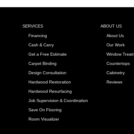
SERVICES
ABOUT US
Financing
About Us
Cash & Carry
Our Work
Get a Free Estimate
Window Treat
Carpet Binding
Countertops
Design Consultation
Cabinetry
Hardwood Restoration
Reviews
Hardwood Resurfacing
Job Supervision & Coordination
Save On Flooring
Room Visualizer