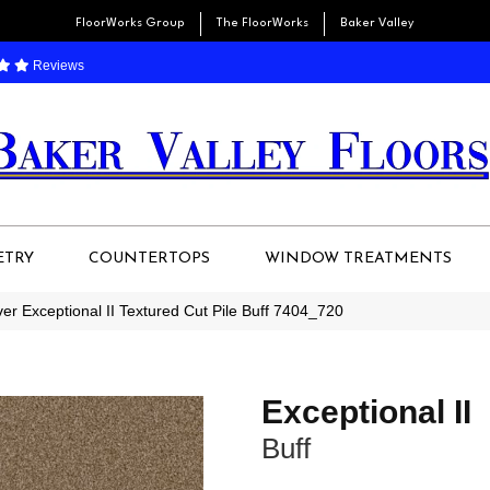
FloorWorks Group
The FloorWorks
Baker Valley
Reviews
ETRY
COUNTERTOPS
WINDOW TREATMENTS
r Exceptional II Textured Cut Pile Buff 7404_720
Exceptional II
Buff