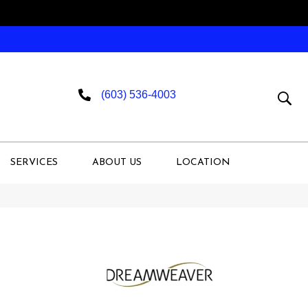
(603) 536-4003
SERVICES
ABOUT US
LOCATION