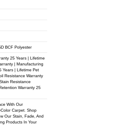
D BCF Polyester
anty 25 Years | Lifetime
rranty | Manufacturing
 Years | Lifetime Pet
oil Resistance Warranty
 Stain Resistance
 Retention Warranty 25
ace With Our
olor Carpet. Shop
ew Our Stain, Fade, And
ing Products In Your