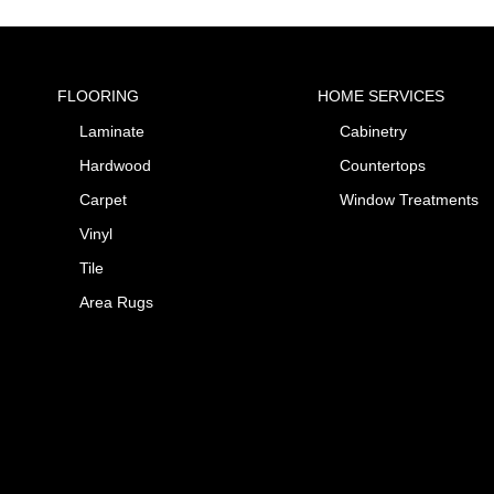
FLOORING
HOME SERVICES
Laminate
Cabinetry
Hardwood
Countertops
Carpet
Window Treatments
Vinyl
Tile
Area Rugs