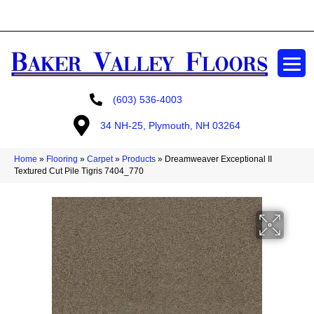
GET A FREE ESTIMATE
(603) 536-4003
34 NH-25, Plymouth, NH 03264
Home
»
Flooring
»
Carpet
»
Products
»
Dreamweaver Exceptional II
Textured Cut Pile Tigris 7404_770