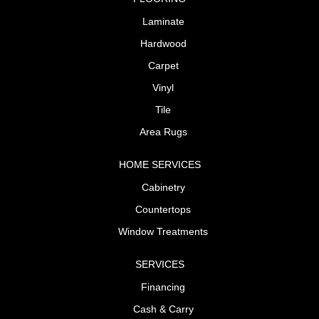
Laminate
Hardwood
Carpet
Vinyl
Tile
Area Rugs
HOME SERVICES
Cabinetry
Countertops
Window Treatments
SERVICES
Financing
Cash & Carry