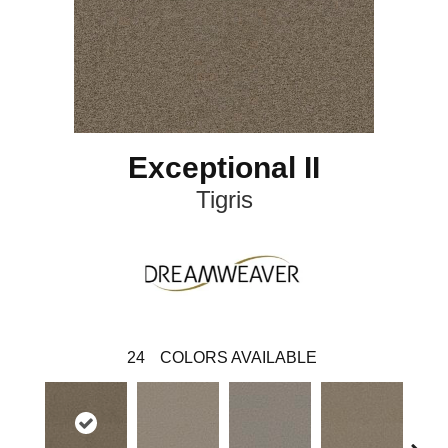
Exceptional II
Tigris
24
COLORS AVAILABLE