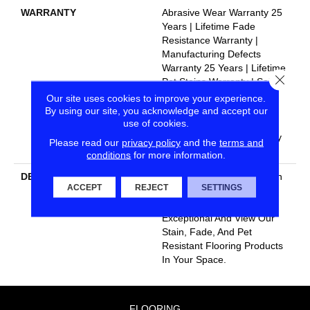
WARRANTY
Abrasive Wear Warranty 25
Years | Lifetime Fade
Resistance Warranty |
Manufacturing Defects
Warranty 25 Years | Lifetime
Close
Pet Stains Warranty | Soil
Resistance Warranty 25
Our site uses cookies to improve your experience.
Years | Lifetime Stain
By using our site, you acknowledge and accept our
use of cookies.
Resistance Warranty |
Texture Retention Warranty
Please read our
privacy policy
and the
terms and
25 Years
conditions
for more information.
DESCRIPTION
Transform Your Space With
ACCEPT
REJECT
SETTINGS
Our DreamWeaver
PureColor Carpet. Shop
Exceptional And View Our
Stain, Fade, And Pet
Resistant Flooring Products
In Your Space.
FLOORING