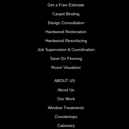
Get a Free Estimate
Carpet Binding
Design Consultation
Hardwood Restoration
Hardwood Resurfacing
Job Supervision & Coordination
Save On Flooring
Room Visualizer
ABOUT US
About Us
Our Work
Window Treatments
Countertops
Cabinetry