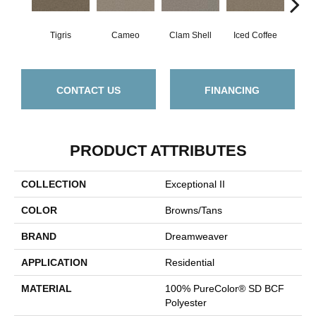
Tigris
Cameo
Clam Shell
Iced Coffee
S
CONTACT US
FINANCING
PRODUCT ATTRIBUTES
COLLECTION
Exceptional II
COLOR
Browns/Tans
BRAND
Dreamweaver
APPLICATION
Residential
MATERIAL
100% PureColor® SD BCF
Polyester