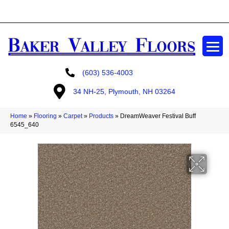
GET A FREE ESTIMATE
(603) 536-4003
34 NH-25, Plymouth, NH 03264
Home
»
Flooring
»
Carpet
»
Products
»
DreamWeaver Festival Buff
6545_640