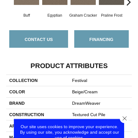
Buff
Egyptian
Graham Cracker
Praline Frost
Vanil
CONTACT US
FINANCING
PRODUCT ATTRIBUTES
COLLECTION
Festival
COLOR
Beige/Cream
BRAND
DreamWeaver
CONSTRUCTION
Textured Cut Pile
Close
APPLICATION
Residential
Our site uses cookies to improve your experience.
By using our site, you acknowledge and accept our
MATERIAL
100% PureColor® SD BCF
use of cookies.