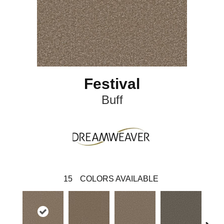
Festival
Buff
15
COLORS AVAILABLE