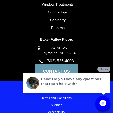
Window Treatments
Countertops
Cabinetry
Reviews
Baker Valley Floors
34 NH-25
Plymouth, NH 03264
(603) 536-4003
close
CONTACT US
Hello! Do you have any questions
that I can help with?
Privacy Policy
Terms and Conditions
Sitemap
Accessibility