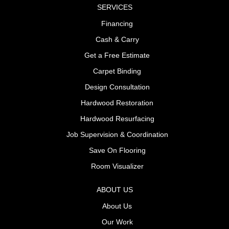
SERVICES
Financing
Cash & Carry
Get a Free Estimate
Carpet Binding
Design Consultation
Hardwood Restoration
Hardwood Resurfacing
Job Supervision & Coordination
Save On Flooring
Room Visualizer
ABOUT US
About Us
Our Work