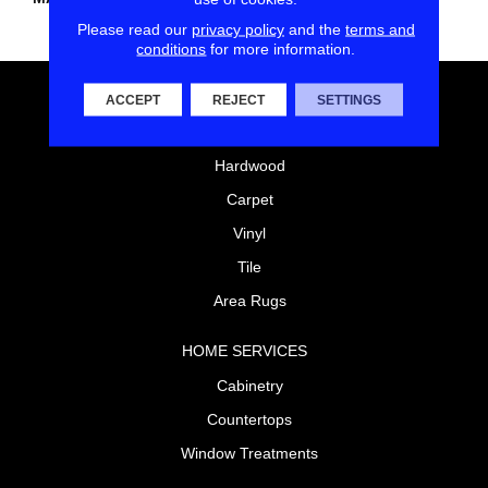
Polyester
Please read our
privacy policy
and the
terms and
conditions
for more information.
FLOORING
ACCEPT
REJECT
SETTINGS
Laminate
Hardwood
Carpet
Vinyl
Tile
Area Rugs
HOME SERVICES
Cabinetry
Countertops
Window Treatments