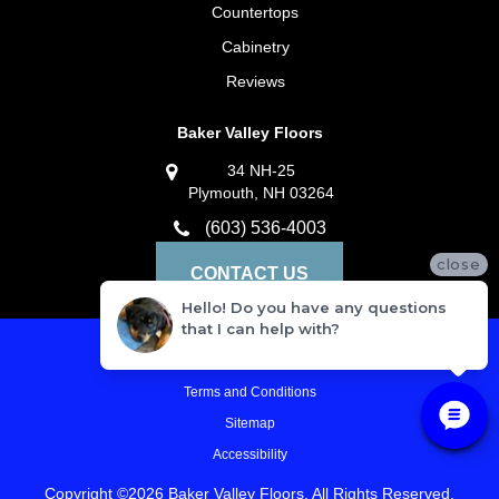
Countertops
Cabinetry
Reviews
Baker Valley Floors
34 NH-25
Plymouth, NH 03264
(603) 536-4003
close
CONTACT US
Hello! Do you have any questions
that I can help with?
Privacy Policy
Terms and Conditions
Sitemap
Accessibility
Copyright ©2026 Baker Valley Floors. All Rights Reserved.