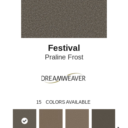
Festival
Praline Frost
15
COLORS AVAILABLE