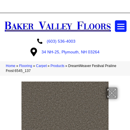
GET A FREE ESTIMATE
(603) 536-4003
34 NH-25, Plymouth, NH 03264
Home
»
Flooring
»
Carpet
»
Products
»
DreamWeaver Festival Praline
Frost 6545_137