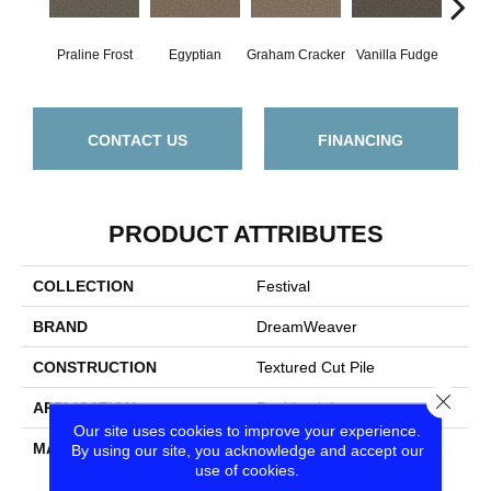
Praline Frost
Egyptian
Graham Cracker
Vanilla Fudge
Sa
CONTACT US
FINANCING
PRODUCT ATTRIBUTES
COLLECTION
Festival
BRAND
DreamWeaver
CONSTRUCTION
Textured Cut Pile
Close
APPLICATION
Residential
Our site uses cookies to improve your experience.
MATERIAL
100% PureColor® SD BCF
By using our site, you acknowledge and accept our
use of cookies.
Polyester