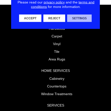
Please read our
privacy policy
and the
terms and
conditions
for more information.
FLOORING
ACCEPT
REJECT
SETTINGS
Laminate
Hardwood
Carpet
Vinyl
Tile
Area Rugs
HOME SERVICES
Cabinetry
Countertops
Window Treatments
SERVICES