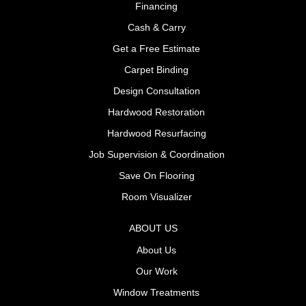
Financing
Cash & Carry
Get a Free Estimate
Carpet Binding
Design Consultation
Hardwood Restoration
Hardwood Resurfacing
Job Supervision & Coordination
Save On Flooring
Room Visualizer
ABOUT US
About Us
Our Work
Window Treatments