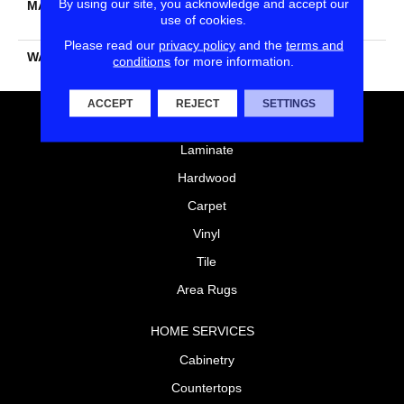
By using our site, you acknowledge and accept our
MATERIAL
100% PureColor® SD BCF
use of cookies.
Polyester
Please read our
privacy policy
and the
terms and
WARRANTY
25 Years
conditions
for more information.
ACCEPT
REJECT
SETTINGS
FLOORING
Laminate
Hardwood
Carpet
Vinyl
Tile
Area Rugs
HOME SERVICES
Cabinetry
Countertops