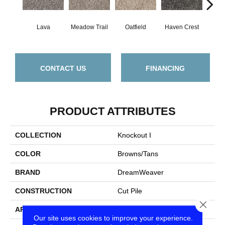
Lava
Meadow Trail
Oatfield
Haven Crest
Peli
CONTACT US
FINANCING
PRODUCT ATTRIBUTES
COLLECTION
Knockout I
COLOR
Browns/Tans
BRAND
DreamWeaver
CONSTRUCTION
Cut Pile
Close
APPLICATION
Residential
Our site uses cookies to improve your experience.