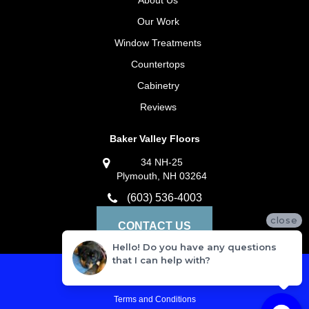
About Us
Our Work
Window Treatments
Countertops
Cabinetry
Reviews
Baker Valley Floors
34 NH-25
Plymouth, NH 03264
(603) 536-4003
close
CONTACT US
Hello! Do you have any questions
that I can help with?
Privacy Policy
Terms and Conditions