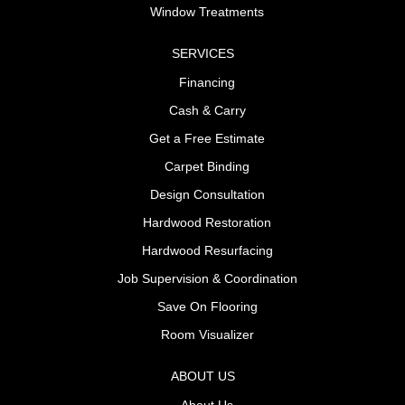
Window Treatments
SERVICES
Financing
Cash & Carry
Get a Free Estimate
Carpet Binding
Design Consultation
Hardwood Restoration
Hardwood Resurfacing
Job Supervision & Coordination
Save On Flooring
Room Visualizer
ABOUT US