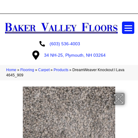
GET A FREE ESTIMATE
(603) 536-4003
34 NH-25, Plymouth, NH 03264
Home
»
Flooring
»
Carpet
»
Products
»
DreamWeaver Knockout I Lava
4645_909