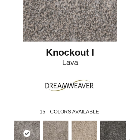
Knockout I
Lava
15
COLORS AVAILABLE