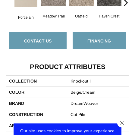
Meadow Trail
Oatfield
Haven Crest
Peli
Porcelain
CONTACT US
FINANCING
PRODUCT ATTRIBUTES
COLLECTION
Knockout I
COLOR
Beige/Cream
BRAND
DreamWeaver
CONSTRUCTION
Cut Pile
Close
APPLICATION
Residential
Our site uses cookies to improve your experience.