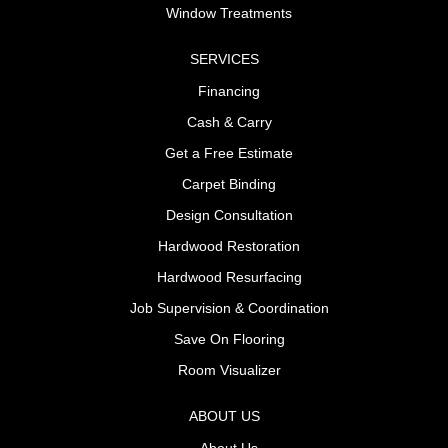
Window Treatments
SERVICES
Financing
Cash & Carry
Get a Free Estimate
Carpet Binding
Design Consultation
Hardwood Restoration
Hardwood Resurfacing
Job Supervision & Coordination
Save On Flooring
Room Visualizer
ABOUT US