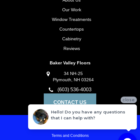
About Us
Our Work
Window Treatments
Countertops
Cabinetry
Reviews
Baker Valley Floors
34 NH-25
Plymouth, NH 03264
(603) 536-4003
close
CONTACT US
Hello! Do you have any questions
that I can help with?
Privacy Policy
Terms and Conditions