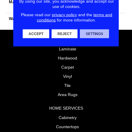
By using our site, you acknowledge and accept our
MATERIAL
100% PureColor® SD BCF
use of cookies.
Polyester
Please read our
privacy policy
and the
terms and
WARRANTY
25 Years
conditions
for more information.
ACCEPT
REJECT
SETTINGS
FLOORING
Laminate
Hardwood
Carpet
Vinyl
Tile
Area Rugs
HOME SERVICES
Cabinetry
Countertops