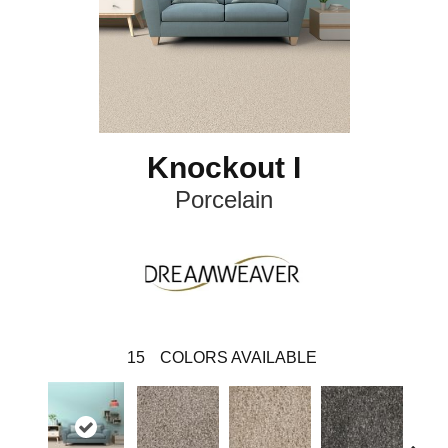
Knockout I
Porcelain
15
COLORS AVAILABLE