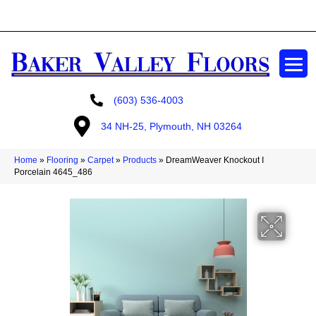
GET A FREE ESTIMATE
(603) 536-4003
34 NH-25, Plymouth, NH 03264
Home
»
Flooring
»
Carpet
»
Products
»
DreamWeaver Knockout I
Porcelain 4645_486