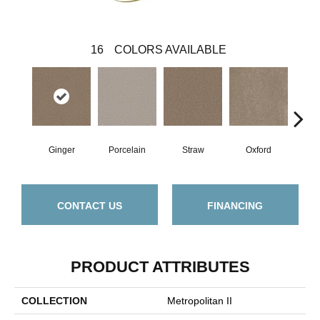
16
COLORS AVAILABLE
Ginger
Porcelain
Straw
Oxford
M
CONTACT US
FINANCING
PRODUCT ATTRIBUTES
COLLECTION
Metropolitan II