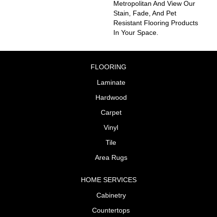
Metropolitan And View Our
Stain, Fade, And Pet
Resistant Flooring Products
In Your Space.
FLOORING
Laminate
Hardwood
Carpet
Vinyl
Tile
Area Rugs
HOME SERVICES
Cabinetry
Countertops