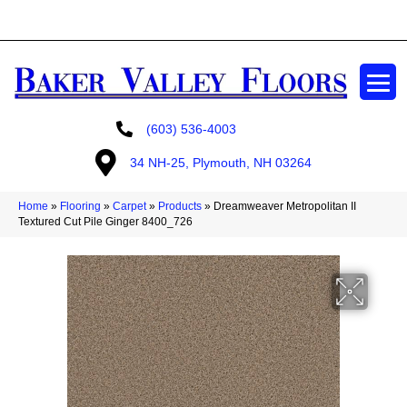
GET A FREE ESTIMATE
(603) 536-4003
34 NH-25, Plymouth, NH 03264
Home
»
Flooring
»
Carpet
»
Products
»
Dreamweaver Metropolitan II
Textured Cut Pile Ginger 8400_726