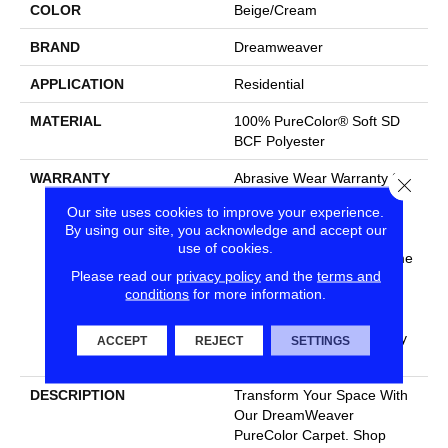
COLOR
Beige/Cream
BRAND
Dreamweaver
APPLICATION
Residential
MATERIAL
100% PureColor® Soft SD
BCF Polyester
WARRANTY
Abrasive Wear Warranty 25
Close
Years | Lifetime Fade
Our site uses cookies to improve your experience.
Resistance Warranty |
By using our site, you acknowledge and accept our
Manufacturing Defects
use of cookies.
Warranty 25 Years | Lifetime
Please read our
privacy policy
and the
terms and
Pet Stains Warranty | 25
conditions
for more information.
Years | Lifetime Stain
Resistance Warranty |
Texture Retention Warranty
ACCEPT
REJECT
SETTINGS
25 Years
DESCRIPTION
Transform Your Space With
Our DreamWeaver
PureColor Carpet. Shop