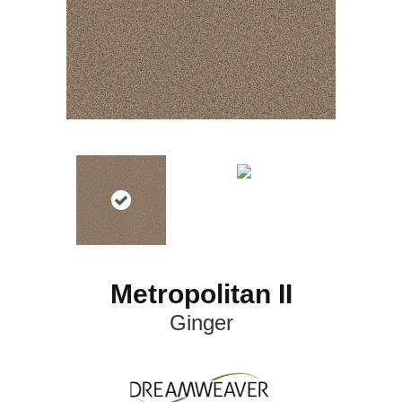
Metropolitan II
Ginger