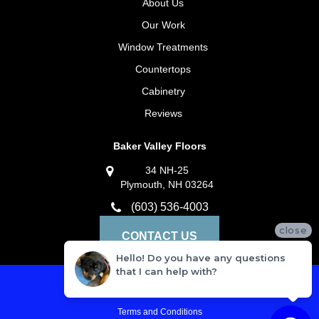
About Us
Our Work
Window Treatments
Countertops
Cabinetry
Reviews
Baker Valley Floors
34 NH-25
Plymouth, NH 03264
(603) 536-4003
close
CONTACT US
Hello! Do you have any questions
that I can help with?
Privacy Policy
Terms and Conditions