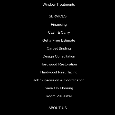
Window Treatments
SERVICES
Financing
Cash & Carry
Get a Free Estimate
Carpet Binding
Design Consultation
Hardwood Restoration
Hardwood Resurfacing
Job Supervision & Coordination
Save On Flooring
Room Visualizer
ABOUT US