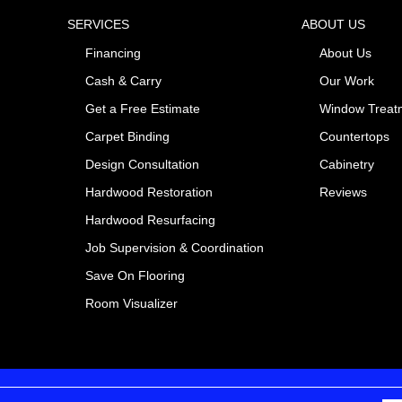
SERVICES
ABOUT US
Financing
About Us
Cash & Carry
Our Work
Get a Free Estimate
Window Treat
Carpet Binding
Countertops
Design Consultation
Cabinetry
Hardwood Restoration
Reviews
Hardwood Resurfacing
Job Supervision & Coordination
Save On Flooring
Room Visualizer
Pr