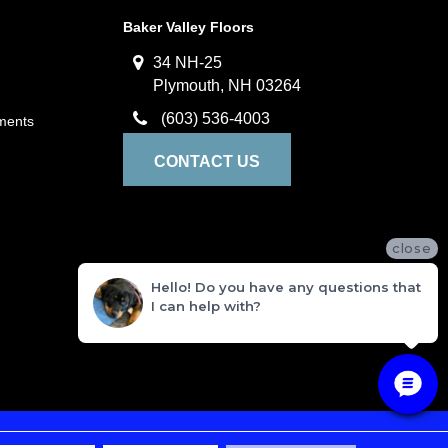
Baker Valley Floors
34 NH-25
Plymouth, NH 03264
(603) 536-4003
ments
CONTACT US
close
Hello! Do you have any questions that
I can help with?
ivacy Policy
Terms and Conditions
Sitemap
Accessibility