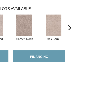
LORS AVAILABLE
od
Garden Rock
Oak Barrel
Cinnamon Toast
FINANCING