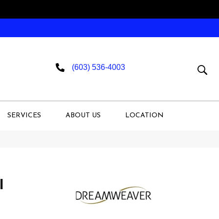
(603) 536-4003
SERVICES
ABOUT US
LOCATION
I