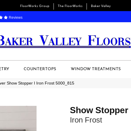
FloorWorks Group
The FloorWorks
Baker Valley
Reviews
ETRY
COUNTERTOPS
WINDOW TREATMENTS
r Show Stopper I Iron Frost 5000_815
Show Stopper 
Iron Frost