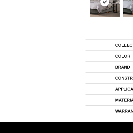
COLLEC
COLOR
BRAND
CONSTR
APPLICA
MATERI
WARRAN