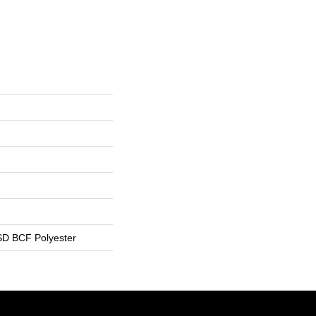
D BCF Polyester