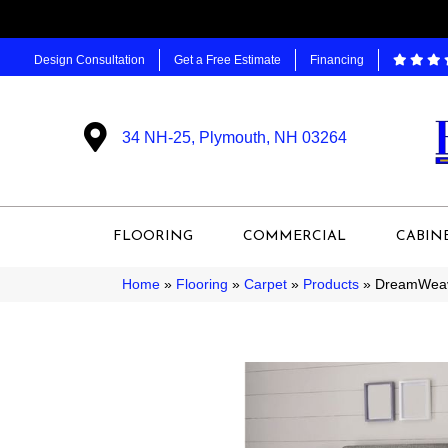
Design Consultation
Get a Free Estimate
Financing
34 NH-25, Plymouth, NH 03264
FLOORING
COMMERCIAL
CABIN
Home
»
Flooring
»
Carpet
»
Products
»
DreamWeave