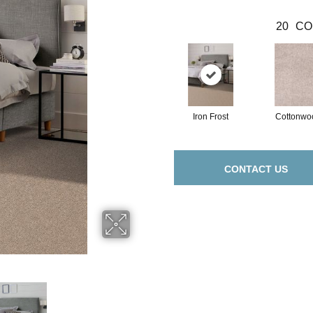
20
CO
Iron Frost
Cottonwo
CONTACT US