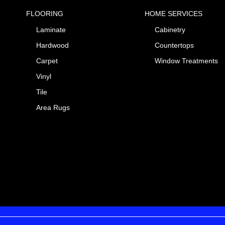
FLOORING
HOME SERVICES
Laminate
Cabinetry
Hardwood
Countertops
Carpet
Window Treatments
Vinyl
Tile
Area Rugs