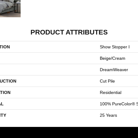
PRODUCT ATTRIBUTES
TION
Show Stopper I
Beige/Cream
DreamWeaver
UCTION
Cut Pile
TION
Residential
AL
100% PureColor® S
TY
25 Years