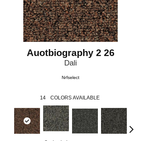
Auotbiography 2 26
Dali
Nrfselect
14
COLORS AVAILABLE