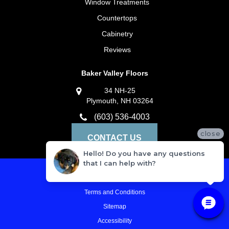
Window Treatments
Countertops
Cabinetry
Reviews
Baker Valley Floors
34 NH-25
Plymouth, NH 03264
(603) 536-4003
close
CONTACT US
Hello! Do you have any questions
that I can help with?
Privacy Policy
Terms and Conditions
Sitemap
Accessibility