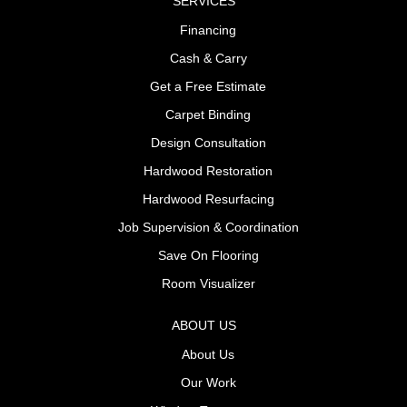
SERVICES
Financing
Cash & Carry
Get a Free Estimate
Carpet Binding
Design Consultation
Hardwood Restoration
Hardwood Resurfacing
Job Supervision & Coordination
Save On Flooring
Room Visualizer
ABOUT US
About Us
Our Work