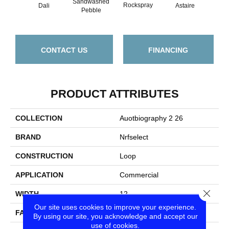
Sandwashed
Rockspray
Dali
Astaire
So
Pebble
CONTACT US
FINANCING
PRODUCT ATTRIBUTES
COLLECTION
Auotbiography 2 26
BRAND
Nrfselect
CONSTRUCTION
Loop
APPLICATION
Commercial
Close
WIDTH
12
Our site uses cookies to improve your experience.
FACE WEIGHT
26
By using our site, you acknowledge and accept our
use of cookies.