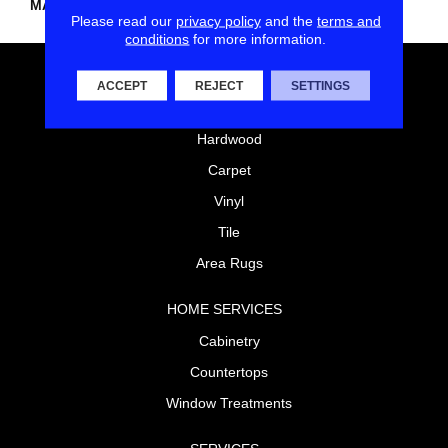
MATERIAL
Nylon
Please read our
privacy policy
and the
terms and
conditions
for more information.
FLOORING
ACCEPT
REJECT
SETTINGS
Laminate
Hardwood
Carpet
Vinyl
Tile
Area Rugs
HOME SERVICES
Cabinetry
Countertops
Window Treatments