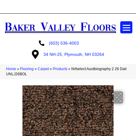
GET A FREE ESTIMATE
(603) 536-4003
34 NH-25, Plymouth, NH 03264
Home
»
Flooring
»
Carpet
»
Products
»
Nrfselect Auotbiography 2 26 Dali
UNLJ26BOL