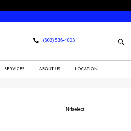
(603) 536-4003
SERVICES
ABOUT US
LOCATION
Nrfselect