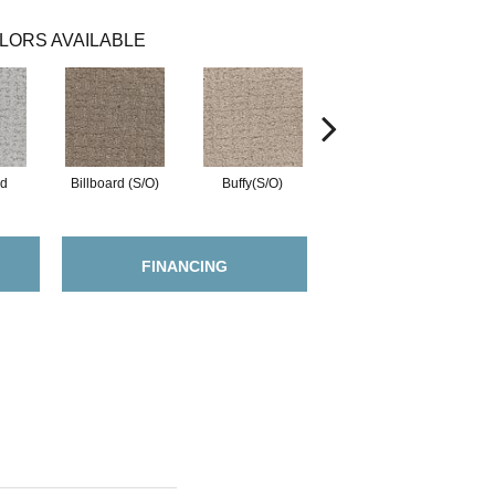
LORS AVAILABLE
ed
Billboard (S/O)
Buffy(S/O)
Charisma
FINANCING