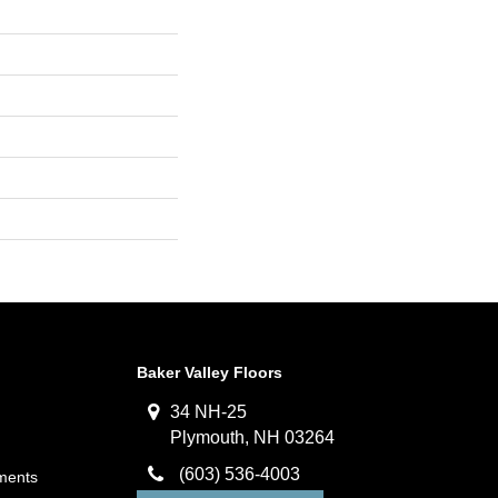
Baker Valley Floors
34 NH-25
Plymouth, NH 03264
(603) 536-4003
ments