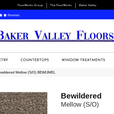
FloorWorks Group
The FloorWorks
Baker Valley
Reviews
ETRY
COUNTERTOPS
WINDOW TREATMENTS
Bewildered Mellow (S/O) BEWIJMEL
Bewildered
Mellow (S/O)