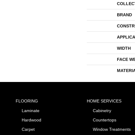
COLLEC
BRAND
CONSTR
APPLICA
WIDTH
FACE W
MATERI
FLOORING
HOME SERVICES
Laminate
Cabinetry
Hardwood
Countertops
Carpet
Window Treatments