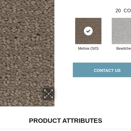
20
CO
Mellow (S/O)
Bewitch
CONTACT US
PRODUCT ATTRIBUTES