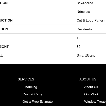
TION
Bewildered
Nrfselect
UCTION
Cut & Loop Pattern
TION
Residential
12
EIGHT
32
AL
SmartStrand
SERVICES
ABOUT US
Financing
About Us
Cash & Carry
Our Work
Get a Free Estimate
Window Treat