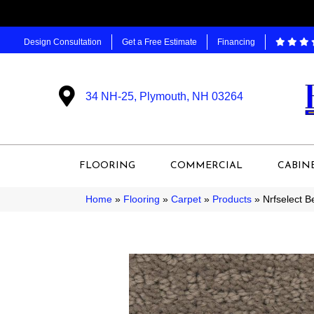
Design Consultation
Get a Free Estimate
Financing
34 NH-25, Plymouth, NH 03264
FLOORING
COMMERCIAL
CABIN
Home
»
Flooring
»
Carpet
»
Products
»
Nrfselect 