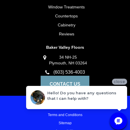
Window Treatments
Countertops
Cabinetry
Reviews
Baker Valley Floors
34 NH-25
Plymouth, NH 03264
(603) 536-4003
close
CONTACT US
Hello! Do you have any questions
that I can help with?
Privacy Policy
Terms and Conditions
Sitemap