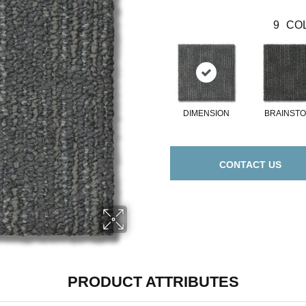
9
COL
DIMENSION
BRAINST
CONTACT US
PRODUCT ATTRIBUTES