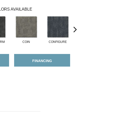
ORS AVAILABLE
ORM
COIN
CONFIGURE
DESIGN
FINANCING