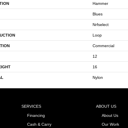
TION
Hammer
Blues
Nrfselect
UCTION
Loop
TION
Commercial
12
EIGHT
16
AL
Nylon
SERVICES
ABOUT US
Financing
About Us
Cash & Carry
Our Work