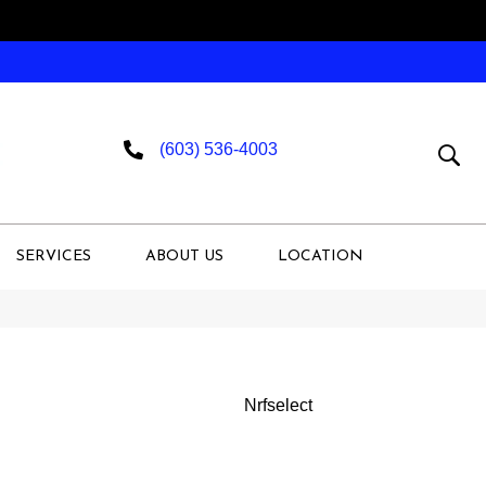
(603) 536-4003
SERVICES
ABOUT US
LOCATION
Nrfselect