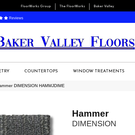
FloorWorks Group
The FloorWorks
Baker Valley
Reviews
ETRY
COUNTERTOPS
WINDOW TREATMENTS
 Hammer DIMENSION HAMMJDIME
Hammer
DIMENSION