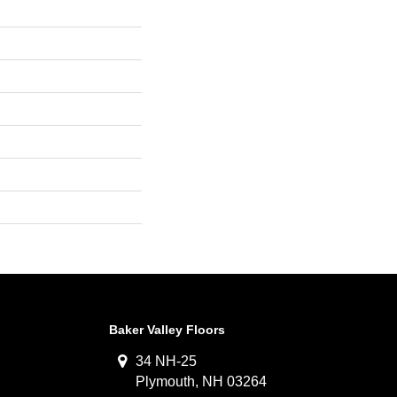
Baker Valley Floors
34 NH-25
Plymouth, NH 03264