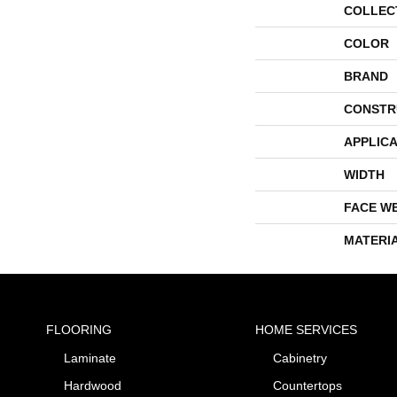
COLLEC
COLOR
BRAND
CONSTR
APPLICA
WIDTH
FACE W
MATERI
FLOORING
HOME SERVICES
Laminate
Cabinetry
Hardwood
Countertops