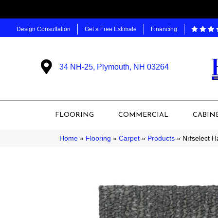
Design Consultation
Get a Free Estimate
Financing
34 NH-25, Plymouth, NH 03264
FLOORING
COMMERCIAL
CABIN
Home
»
Flooring
»
Carpet
»
Products
»
Nrfselect