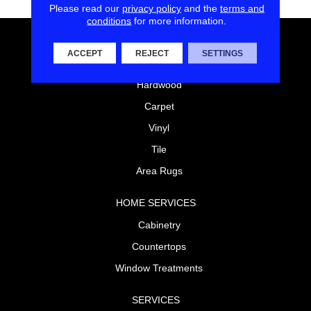
Please read our
privacy policy
and the
terms and
conditions
for more information.
FLOORING
ACCEPT
REJECT
SETTINGS
Laminate
Hardwood
Carpet
Vinyl
Tile
Area Rugs
HOME SERVICES
Cabinetry
Countertops
Window Treatments
SERVICES