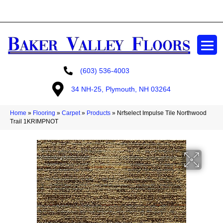
GET A FREE ESTIMATE
(603) 536-4003
34 NH-25, Plymouth, NH 03264
Home
»
Flooring
»
Carpet
»
Products
»
Nrfselect Impulse Tile Northwood
Trail 1KRIMPNOT