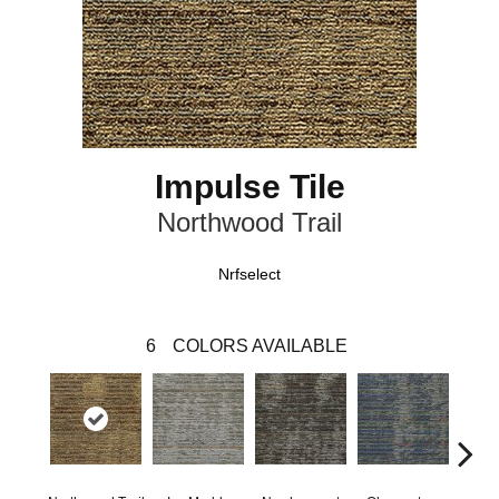
Impulse Tile
Northwood Trail
Nrfselect
6
COLORS AVAILABLE