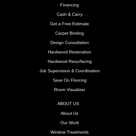
Financing
Cash & Carry
Get a Free Estimate
Carpet Binding
Design Consultation
Hardwood Restoration
Hardwood Resurfacing
Job Supervision & Coordination
Save On Flooring
Room Visualizer
ABOUT US
About Us
Our Work
Window Treatments