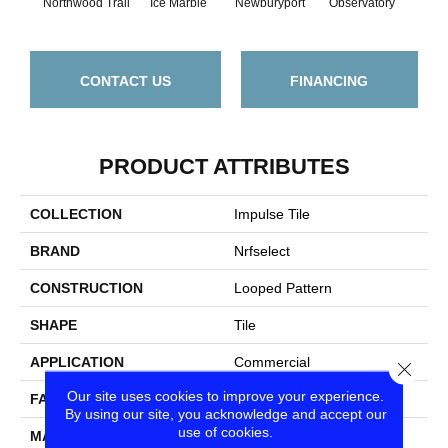
Northwood Trail
Ice Marble
Newburyport
Observatory
Rain
CONTACT US
FINANCING
PRODUCT ATTRIBUTES
COLLECTION
Impulse Tile
BRAND
Nrfselect
CONSTRUCTION
Looped Pattern
SHAPE
Tile
APPLICATION
Commercial
Close
Our site uses cookies to improve your experience.
FACE WEIGHT
16
By using our site, you acknowledge and accept our
use of cookies.
MATERIAL
Olefin