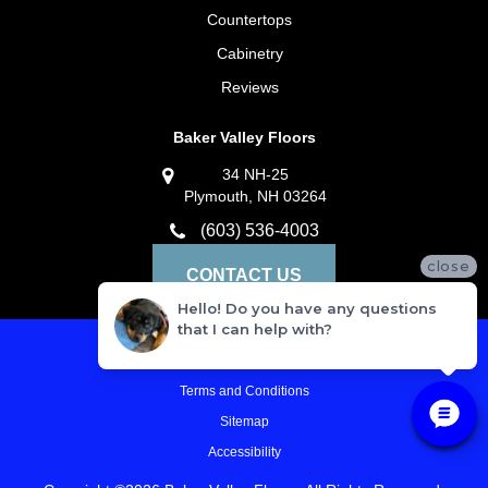
Countertops
Cabinetry
Reviews
Baker Valley Floors
34 NH-25
Plymouth, NH 03264
(603) 536-4003
close
CONTACT US
Hello! Do you have any questions
that I can help with?
Privacy Policy
Terms and Conditions
Sitemap
Accessibility