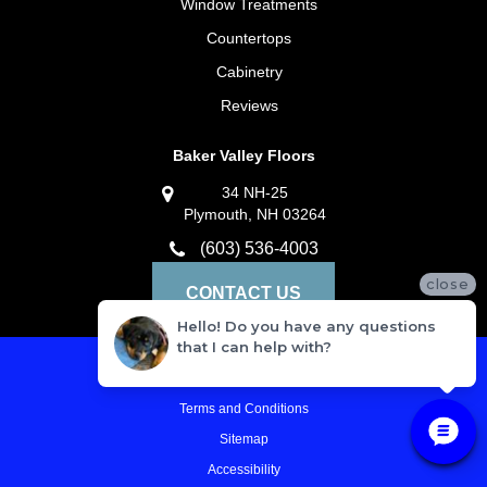
Window Treatments
Countertops
Cabinetry
Reviews
Baker Valley Floors
34 NH-25
Plymouth, NH 03264
(603) 536-4003
close
CONTACT US
Hello! Do you have any questions
that I can help with?
Privacy Policy
Terms and Conditions
Sitemap
Accessibility