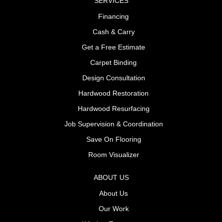
SERVICES
Financing
Cash & Carry
Get a Free Estimate
Carpet Binding
Design Consultation
Hardwood Restoration
Hardwood Resurfacing
Job Supervision & Coordination
Save On Flooring
Room Visualizer
ABOUT US
About Us
Our Work