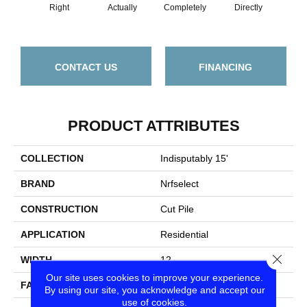
Right
Actually
Completely
Directly
Doc
CONTACT US
FINANCING
PRODUCT ATTRIBUTES
COLLECTION
Indisputably 15'
BRAND
Nrfselect
CONSTRUCTION
Cut Pile
APPLICATION
Residential
Close
WIDTH
12
Our site uses cookies to improve your experience.
FACE WEIGHT
58
By using our site, you acknowledge and accept our
use of cookies.