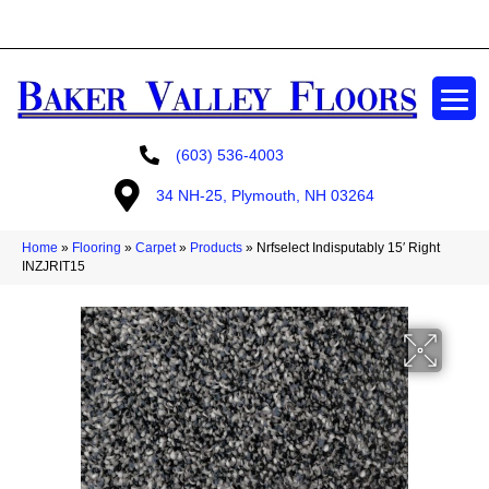
GET A FREE ESTIMATE
(603) 536-4003
34 NH-25, Plymouth, NH 03264
Home
»
Flooring
»
Carpet
»
Products
»
Nrfselect Indisputably 15′ Right
INZJRIT15