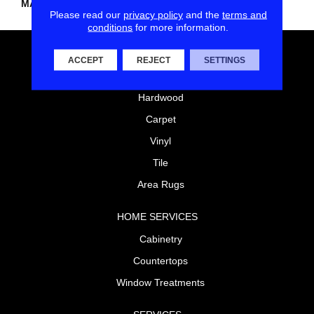
MATERIAL
PET Polyester
Please read our
privacy policy
and the
terms and
conditions
for more information.
FLOORING
ACCEPT
REJECT
SETTINGS
Laminate
Hardwood
Carpet
Vinyl
Tile
Area Rugs
HOME SERVICES
Cabinetry
Countertops
Window Treatments