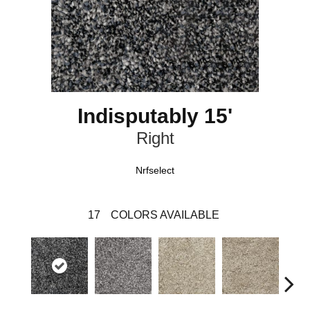
Indisputably 15'
Right
Nrfselect
17
COLORS AVAILABLE