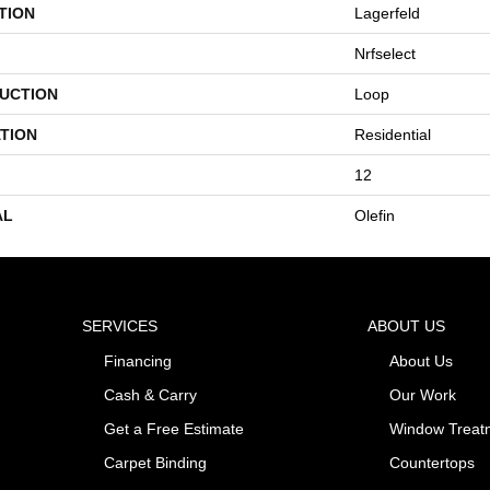
TION
Lagerfeld
Nrfselect
UCTION
Loop
TION
Residential
12
AL
Olefin
SERVICES
ABOUT US
Financing
About Us
Cash & Carry
Our Work
Get a Free Estimate
Window Treat
Carpet Binding
Countertops