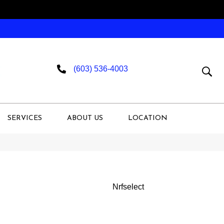
(603) 536-4003
SERVICES
ABOUT US
LOCATION
Nrfselect