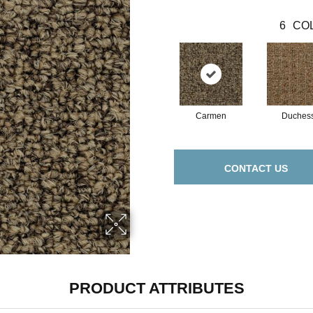
6
COL
Carmen
Duches
CONTACT US
PRODUCT ATTRIBUTES