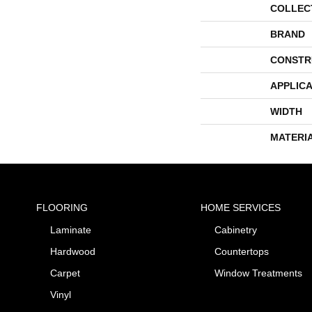
COLLEC
BRAND
CONSTR
APPLICA
WIDTH
MATERI
FLOORING
HOME SERVICES
Laminate
Cabinetry
Hardwood
Countertops
Carpet
Window Treatments
Vinyl