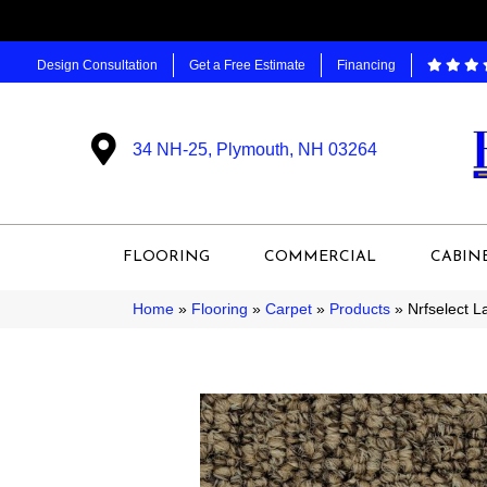
Design Consultation
Get a Free Estimate
Financing
34 NH-25, Plymouth, NH 03264
FLOORING
COMMERCIAL
CABIN
Home
»
Flooring
»
Carpet
»
Products
»
Nrfselect 