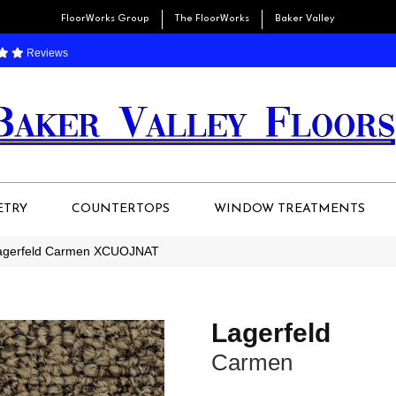
FloorWorks Group
The FloorWorks
Baker Valley
Reviews
ETRY
COUNTERTOPS
WINDOW TREATMENTS
Lagerfeld Carmen XCUOJNAT
Lagerfeld
Carmen