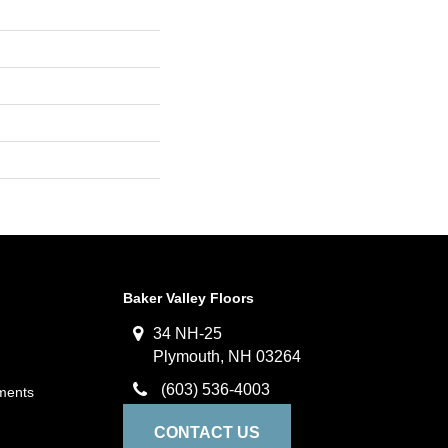
Baker Valley Floors
34 NH-25
Plymouth, NH 03264
(603) 536-4003
ments
CONTACT US