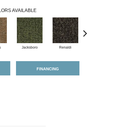
ORS AVAILABLE
s
Jacksboro
Renaldi
Montaigne
FINANCING