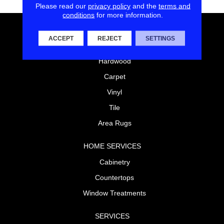
Please read our
privacy policy
and the
terms and
conditions
for more information.
FLOORING
ACCEPT
REJECT
SETTINGS
Laminate
Hardwood
Carpet
Vinyl
Tile
Area Rugs
HOME SERVICES
Cabinetry
Countertops
Window Treatments
SERVICES