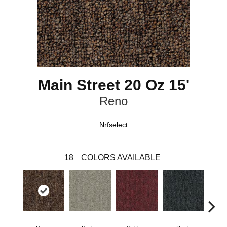
Main Street 20 Oz 15'
Reno
Nrfselect
18
COLORS AVAILABLE