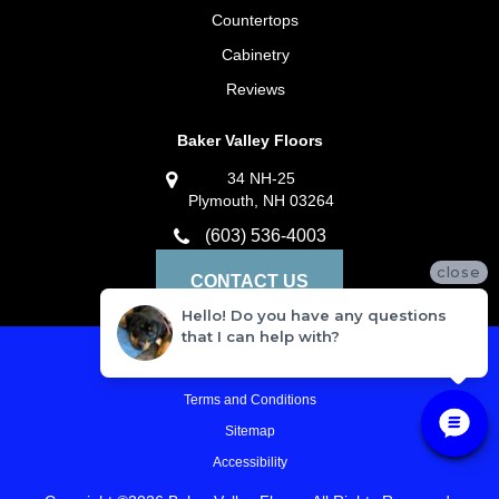
Countertops
Cabinetry
Reviews
Baker Valley Floors
34 NH-25
Plymouth, NH 03264
(603) 536-4003
close
CONTACT US
Hello! Do you have any questions
that I can help with?
Privacy Policy
Terms and Conditions
Sitemap
Accessibility