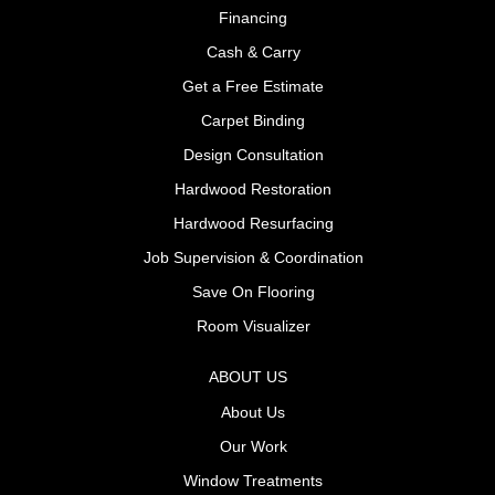
Financing
Cash & Carry
Get a Free Estimate
Carpet Binding
Design Consultation
Hardwood Restoration
Hardwood Resurfacing
Job Supervision & Coordination
Save On Flooring
Room Visualizer
ABOUT US
About Us
Our Work
Window Treatments