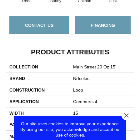
Reno
Barley
Caliban
Dusk
Gr
CONTACT US
FINANCING
PRODUCT ATTRIBUTES
COLLECTION
Main Street 20 Oz 15'
BRAND
Nrfselect
CONSTRUCTION
Loop
APPLICATION
Commercial
WIDTH
15
Close
Our site uses cookies to improve your experience.
FACE WEIGHT
20
By using our site, you acknowledge and accept our
use of cookies.
MATERIAL
PET Polyester