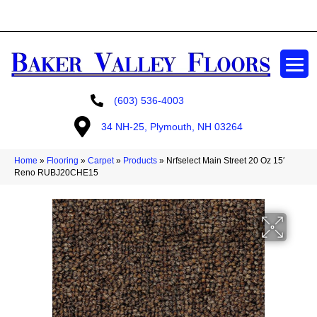
GET A FREE ESTIMATE
(603) 536-4003
34 NH-25, Plymouth, NH 03264
Home
»
Flooring
»
Carpet
»
Products
»
Nrfselect Main Street 20 Oz 15′
Reno RUBJ20CHE15