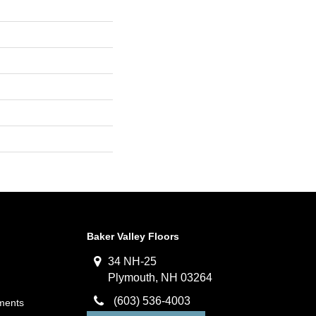
Baker Valley Floors
34 NH-25
Plymouth, NH 03264
(603) 536-4003
ments