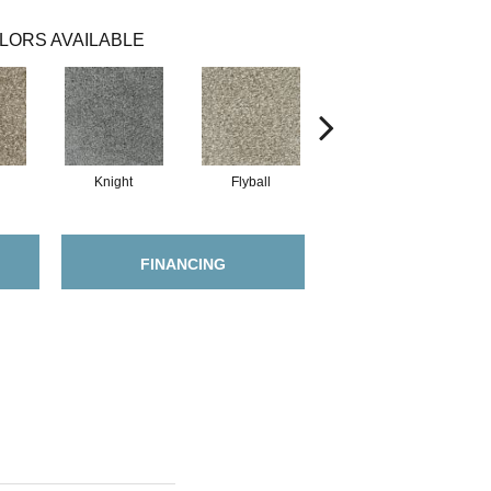
LORS AVAILABLE
Knight
Flyball
Merle
FINANCING