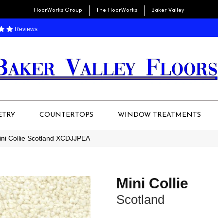
FloorWorks Group
The FloorWorks
Baker Valley
Reviews
ETRY
COUNTERTOPS
WINDOW TREATMENTS
ini Collie Scotland XCDJJPEA
Mini Collie
Scotland