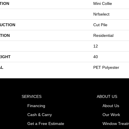
TION
Mini Collie
Nrfselect
UCTION
Cut Pile
TION
Residential
12
EIGHT
40
AL
PET Polyester
SERVICES
ABOUT US
Financing
About Us
Cash & Carry
Our Work
Get a Free Estimate
Window Treat