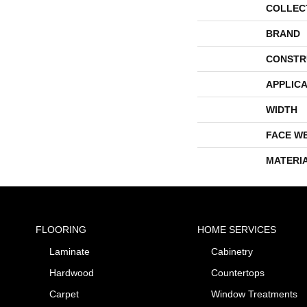
COLLEC
BRAND
CONSTR
APPLICA
WIDTH
FACE W
MATERI
FLOORING
HOME SERVICES
Laminate
Cabinetry
Hardwood
Countertops
Carpet
Window Treatments