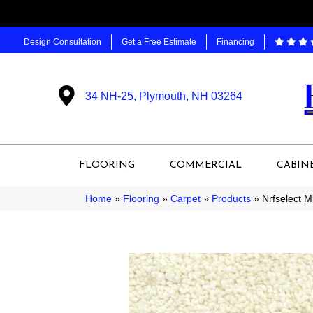
Design Consultation
Get a Free Estimate
Financing
34 NH-25, Plymouth, NH 03264
FLOORING
COMMERCIAL
CABIN
Home
»
Flooring
»
Carpet
»
Products
»
Nrfselect M