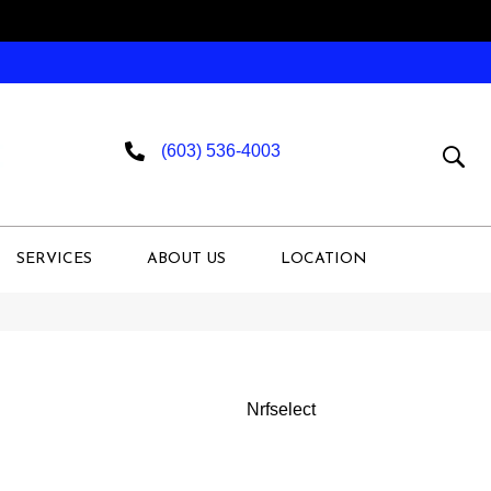
(603) 536-4003
SERVICES
ABOUT US
LOCATION
Nrfselect