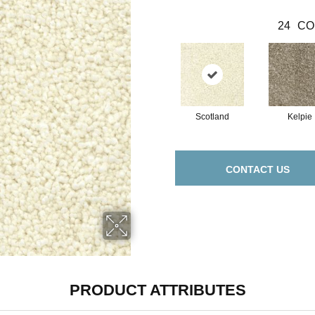
24
CO
Scotland
Kelpie
CONTACT US
PRODUCT ATTRIBUTES