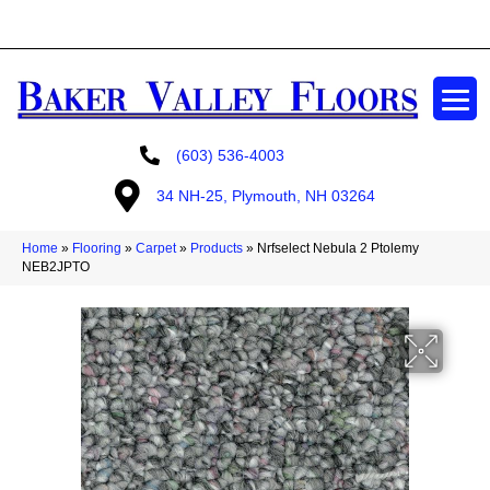
GET A FREE ESTIMATE
(603) 536-4003
34 NH-25, Plymouth, NH 03264
Home
»
Flooring
»
Carpet
»
Products
»
Nrfselect Nebula 2 Ptolemy
NEB2JPTO