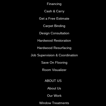
Financing
Cash & Carry
Get a Free Estimate
Carpet Binding
Design Consultation
Hardwood Restoration
Hardwood Resurfacing
Job Supervision & Coordination
Save On Flooring
Room Visualizer
ABOUT US
About Us
Our Work
Window Treatments