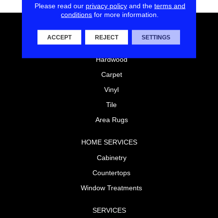
Please read our
privacy policy
and the
terms and
conditions
for more information.
FLOORING
ACCEPT
REJECT
SETTINGS
Laminate
Hardwood
Carpet
Vinyl
Tile
Area Rugs
HOME SERVICES
Cabinetry
Countertops
Window Treatments
SERVICES