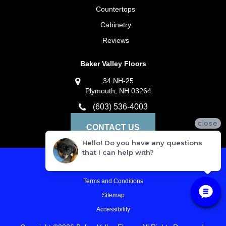
Countertops
Cabinetry
Reviews
Baker Valley Floors
34 NH-25
Plymouth, NH 03264
(603) 536-4003
close
CONTACT US
Hello! Do you have any questions
that I can help with?
Privacy Policy
Terms and Conditions
Sitemap
Accessibility