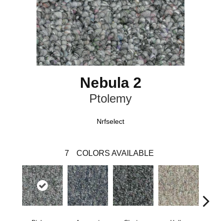
Nebula 2
Ptolemy
Nrfselect
7
COLORS AVAILABLE