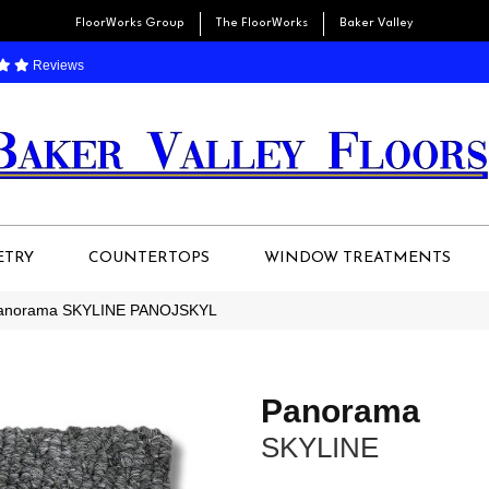
FloorWorks Group
The FloorWorks
Baker Valley
Reviews
ETRY
COUNTERTOPS
WINDOW TREATMENTS
 Panorama SKYLINE PANOJSKYL
Panorama
SKYLINE