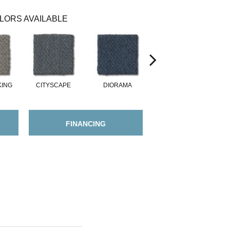
LORS AVAILABLE
KING
CITYSCAPE
DIORAMA
DREAMSCAPE
FINANCING