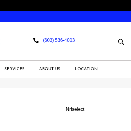
(603) 536-4003
SERVICES
ABOUT US
LOCATION
Nrfselect