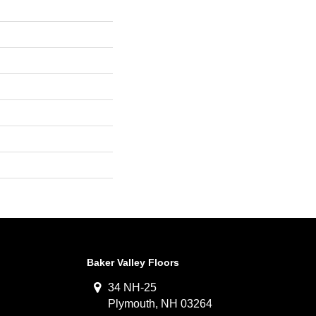
Baker Valley Floors
34 NH-25
Plymouth, NH 03264