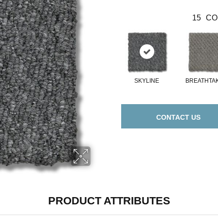
15
CO
SKYLINE
BREATHTA
CONTACT US
PRODUCT ATTRIBUTES