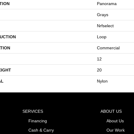
TION
Panorama
Grays
Nrfselect
UCTION
Loop
TION
Commercial
12
EIGHT
20
AL
Nylon
SERVICES
ABOUT US
Financing
About Us
Cash & Carry
Our Work