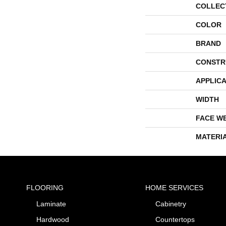
COLLEC
COLOR
BRAND
CONSTR
APPLICA
WIDTH
FACE W
MATERI
FLOORING
HOME SERVICES
Laminate
Cabinetry
Hardwood
Countertops