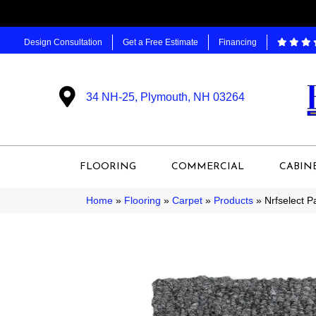
Design Consultation
Get a Free Estimate
Financing
34 NH-25, Plymouth, NH 03264
FLOORING
COMMERCIAL
CABIN
Home
»
Flooring
»
Carpet
»
Products
»
Nrfselect