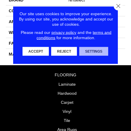
Close
CONSTRUCTION
Cut & Loop Pattern
Our site uses cookies to improve your experience.
By using our site, you acknowledge and accept our
APPLICATION
Residential
use of cookies.
Please read our
privacy policy
and the
terms and
WIDTH
12
conditions
for more information.
FACE WEIGHT
44
ACCEPT
REJECT
SETTINGS
MATERIAL
Nylon
FLOORING
Laminate
Hardwood
Carpet
Vinyl
Tile
Area Rugs