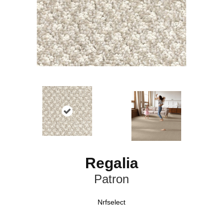
Regalia
Patron
Nrfselect