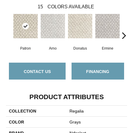
15
COLORS AVAILABLE
Patron
Arno
Donatus
Ermine
Flo
CONTACT US
FINANCING
PRODUCT ATTRIBUTES
COLLECTION
Regalia
COLOR
Grays
BRAND
Nrfselect