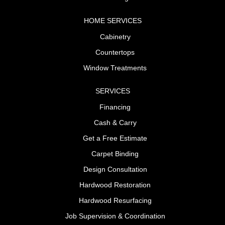
HOME SERVICES
Cabinetry
Countertops
Window Treatments
SERVICES
Financing
Cash & Carry
Get a Free Estimate
Carpet Binding
Design Consultation
Hardwood Restoration
Hardwood Resurfacing
Job Supervision & Coordination