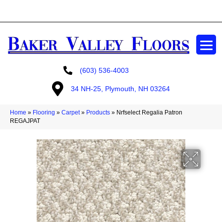
GET A FREE ESTIMATE
(603) 536-4003
34 NH-25, Plymouth, NH 03264
Home
»
Flooring
»
Carpet
»
Products
»
Nrfselect Regalia Patron
REGAJPAT