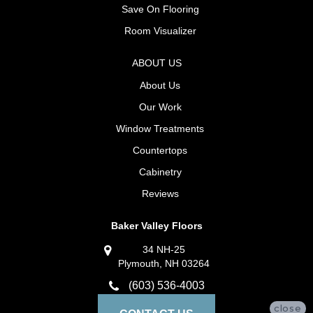
Save On Flooring
Room Visualizer
ABOUT US
About Us
Our Work
Window Treatments
Countertops
Cabinetry
Reviews
Baker Valley Floors
34 NH-25
Plymouth, NH 03264
(603) 536-4003
close