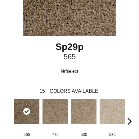
Sp29p
565
Nrfselect
15
COLORS AVAILABLE
565
775
530
535