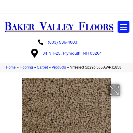
GET A FREE ESTIMATE
(603) 536-4003
34 NH-25, Plymouth, NH 03264
Home
»
Flooring
»
Carpet
»
Products
»
Nrfselect Sp29p 565 AWPJ1858