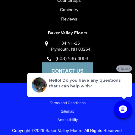
Countertops
Cabinetry
Reviews
Baker Valley Floors
34 NH-25
Plymouth, NH 03264
(603) 536-4003
close
CONTACT US
Hello! Do you have any questions
that I can help with?
Privacy Policy
Terms and Conditions
Sitemap
Accessibility
Copyright ©2026 Baker Valley Floors. All Rights Reserved.