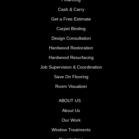
Cash & Carry
Get a Free Estimate
Carpet Binding
Design Consultation
Hardwood Restoration
Hardwood Resurfacing
Job Supervision & Coordination
Save On Flooring
Room Visualizer
ABOUT US
About Us
Our Work
Window Treatments