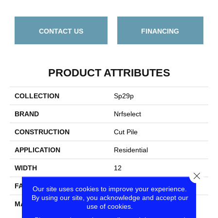
CONTACT US
FINANCING
PRODUCT ATTRIBUTES
COLLECTION
Sp29p
BRAND
Nrfselect
CONSTRUCTION
Cut Pile
APPLICATION
Residential
WIDTH
12
Close
FACE WEIGHT
24
Our site uses cookies to improve your experience.
By using our site, you acknowledge and accept our
MATERIAL
PET Polyester
use of cookies.