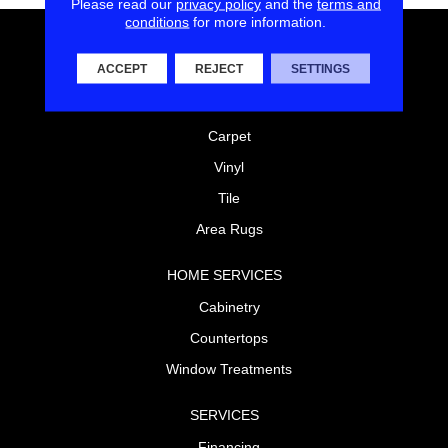
Please read our
privacy policy
and the
terms and
conditions
for more information.
FLOORING
ACCEPT
REJECT
SETTINGS
Laminate
Hardwood
Carpet
Vinyl
Tile
Area Rugs
HOME SERVICES
Cabinetry
Countertops
Window Treatments
SERVICES
Financing