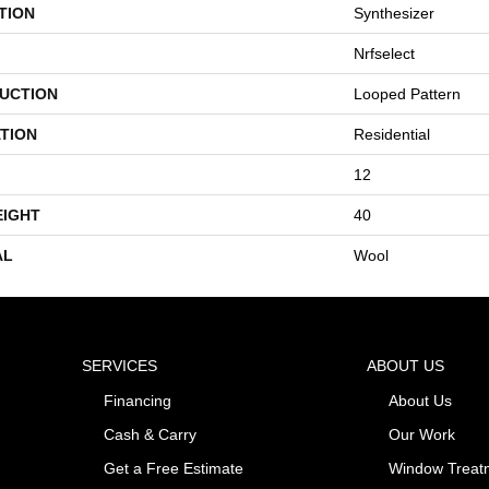
TION
Synthesizer
Nrfselect
UCTION
Looped Pattern
TION
Residential
12
EIGHT
40
AL
Wool
SERVICES
ABOUT US
Financing
About Us
Cash & Carry
Our Work
Get a Free Estimate
Window Treat