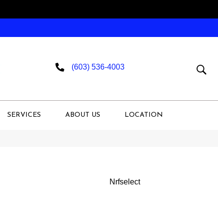
(603) 536-4003
SERVICES
ABOUT US
LOCATION
Nrfselect