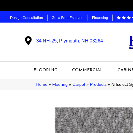
Design Consultation
Get a Free Estimate
Financing
34 NH-25, Plymouth, NH 03264
FLOORING
COMMERCIAL
CABIN
Home
»
Flooring
»
Carpet
»
Products
»
Nrfselect 