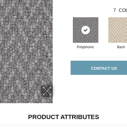
7
COL
Polyphonic
Bach
CONTACT US
PRODUCT ATTRIBUTES