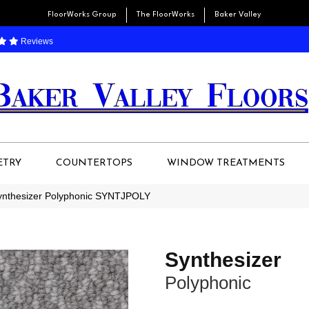
FloorWorks Group
The FloorWorks
Baker Valley
Reviews
ETRY
COUNTERTOPS
WINDOW TREATMENTS
Synthesizer Polyphonic SYNTJPOLY
Synthesizer
Polyphonic