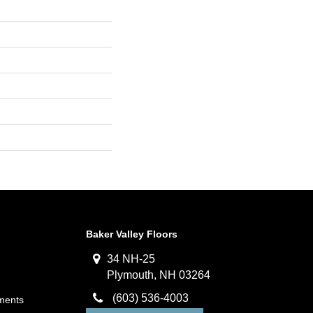
Baker Valley Floors
34 NH-25
Plymouth, NH 03264
(603) 536-4003
ments