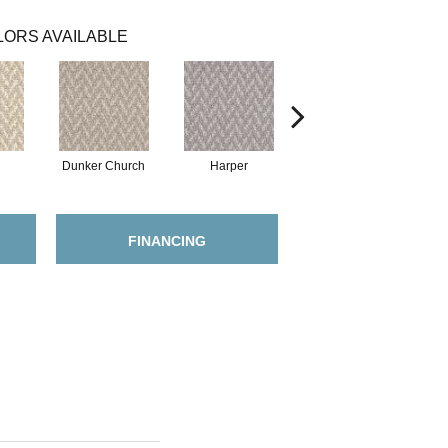
ORS AVAILABLE
Dunker Church
Harper
Little Mac
FINANCING