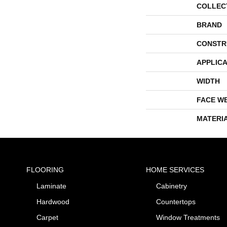
COLLEC
BRAND
CONSTR
APPLICA
WIDTH
FACE W
MATERI
FLOORING
HOME SERVICES
Laminate
Cabinetry
Hardwood
Countertops
Carpet
Window Treatments