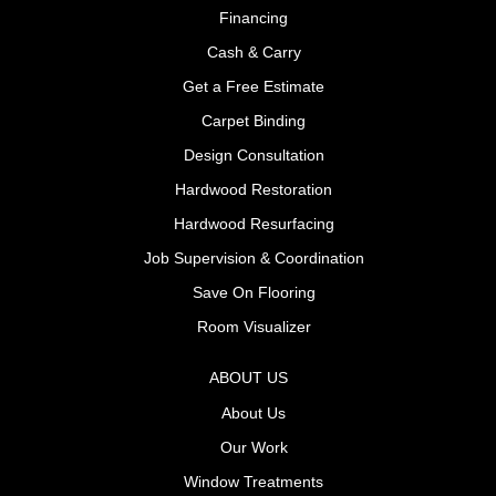
Financing
Cash & Carry
Get a Free Estimate
Carpet Binding
Design Consultation
Hardwood Restoration
Hardwood Resurfacing
Job Supervision & Coordination
Save On Flooring
Room Visualizer
ABOUT US
About Us
Our Work
Window Treatments