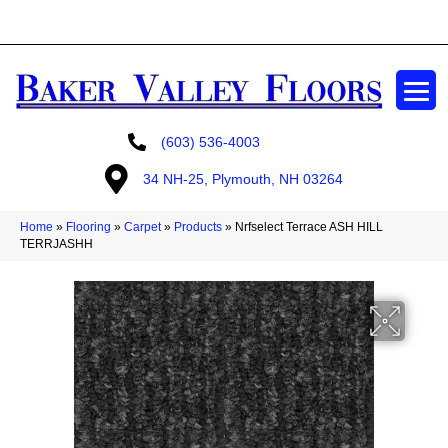
GET A FREE ESTIMATE
(603) 536-4003
34 NH-25, Plymouth, NH 03264
Home
»
Flooring
»
Carpet
»
Products
»
Nrfselect Terrace ASH HILL
TERRJASHH