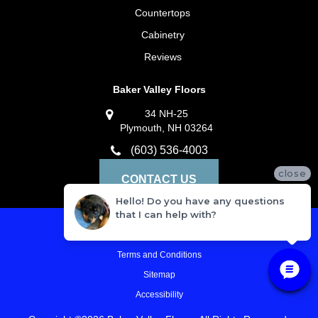
Countertops
Cabinetry
Reviews
Baker Valley Floors
34 NH-25
Plymouth, NH 03264
(603) 536-4003
close
CONTACT US
Hello! Do you have any questions
that I can help with?
Privacy Policy
Terms and Conditions
Sitemap
Accessibility