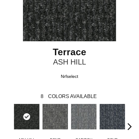
Terrace
ASH HILL
Nrfselect
8
COLORS AVAILABLE