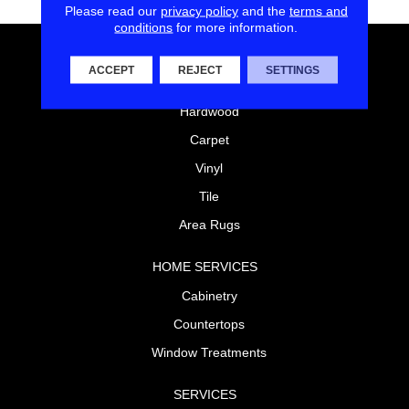
Please read our
privacy policy
and the
terms and
conditions
for more information.
FLOORING
ACCEPT
REJECT
SETTINGS
Laminate
Hardwood
Carpet
Vinyl
Tile
Area Rugs
HOME SERVICES
Cabinetry
Countertops
Window Treatments
SERVICES