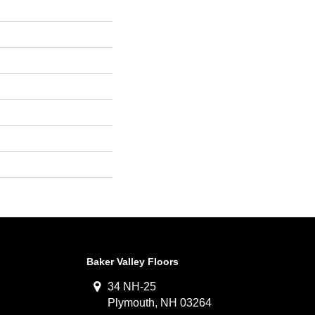
Baker Valley Floors
34 NH-25
Plymouth, NH 03264