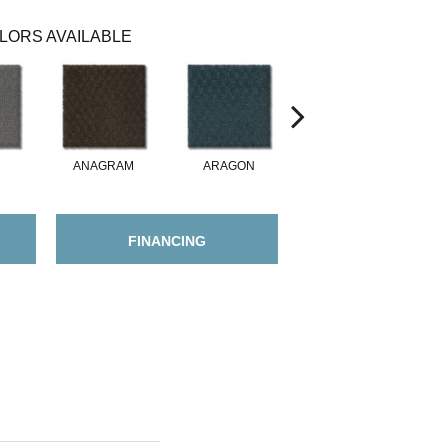
LORS AVAILABLE
ANAGRAM
ARAGON
ARGENTUS
FINANCING