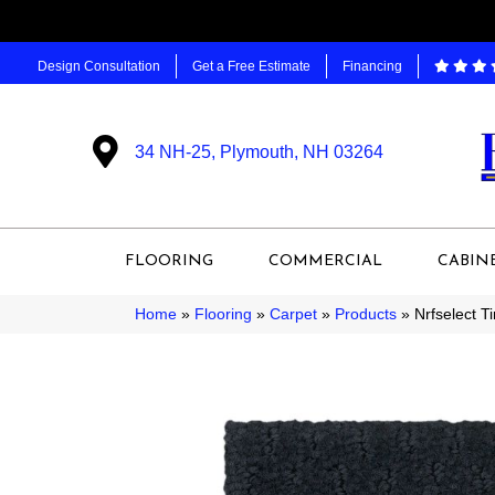
Design Consultation
Get a Free Estimate
Financing
34 NH-25, Plymouth, NH 03264
FLOORING
COMMERCIAL
CABIN
Home
»
Flooring
»
Carpet
»
Products
»
Nrfselect