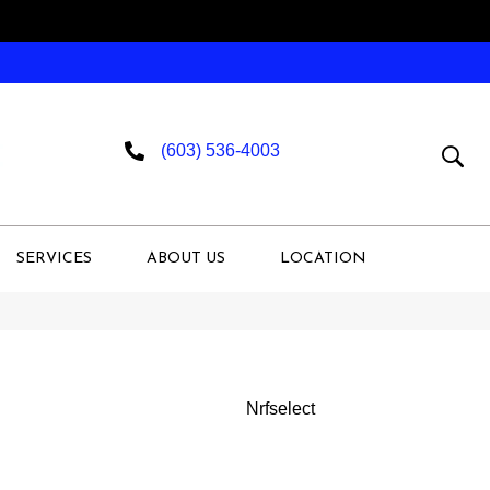
(603) 536-4003
SERVICES
ABOUT US
LOCATION
Nrfselect