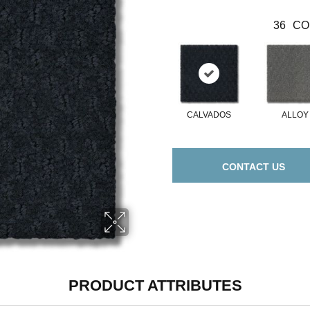
36
CO
CALVADOS
ALLOY
CONTACT US
PRODUCT ATTRIBUTES