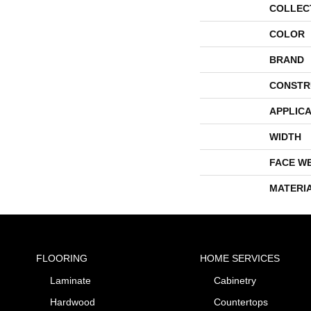
COLLEC
COLOR
BRAND
CONSTR
APPLICA
WIDTH
FACE W
MATERI
FLOORING
HOME SERVICES
Laminate
Cabinetry
Hardwood
Countertops