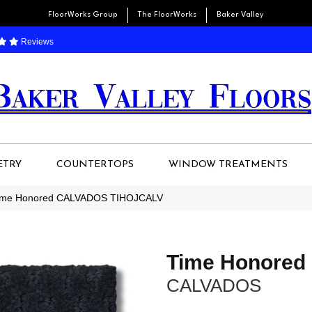
FloorWorks Group
The FloorWorks
Baker Valley
Reviews
ETRY
COUNTERTOPS
WINDOW TREATMENTS
 Time Honored CALVADOS TIHOJCALV
Time Honored
CALVADOS