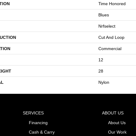
TION
Time Honored
Blues
Nrfselect
UCTION
Cut And Loop
TION
Commercial
12
EIGHT
28
AL
Nylon
SERVICES
ABOUT US
Financing
About Us
Cash & Carry
Our Work