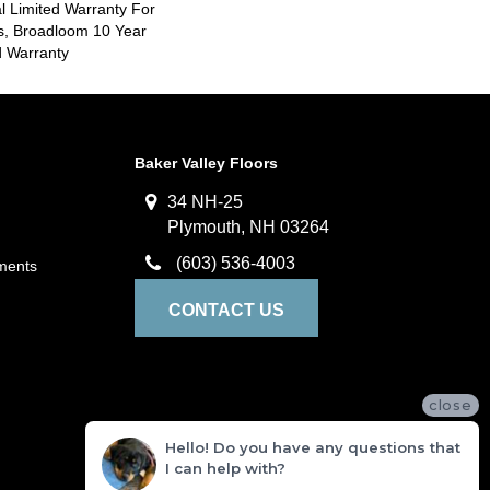
 Limited Warranty For
s, Broadloom 10 Year
d Warranty
Baker Valley Floors
34 NH-25
Plymouth, NH 03264
(603) 536-4003
ments
CONTACT US
close
Hello! Do you have any questions that
I can help with?