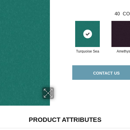
40
CO
Turquoise Sea
Amethys
CONTACT US
PRODUCT ATTRIBUTES