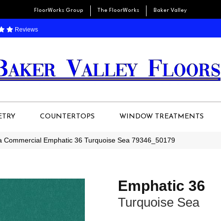
FloorWorks Group
The FloorWorks
Baker Valley
Reviews
ETRY
COUNTERTOPS
WINDOW TREATMENTS
ia Commercial Emphatic 36 Turquoise Sea 79346_50179
Emphatic 36
Turquoise Sea