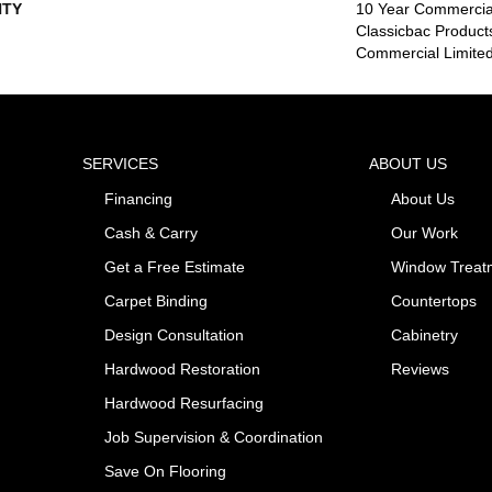
TY
10 Year Commercial
Classicbac Product
Commercial Limite
SERVICES
ABOUT US
Financing
About Us
Cash & Carry
Our Work
Get a Free Estimate
Window Treat
Carpet Binding
Countertops
Design Consultation
Cabinetry
Hardwood Restoration
Reviews
Hardwood Resurfacing
Job Supervision & Coordination
Save On Flooring