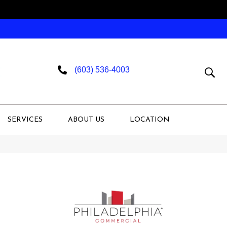
(603) 536-4003
SERVICES
ABOUT US
LOCATION