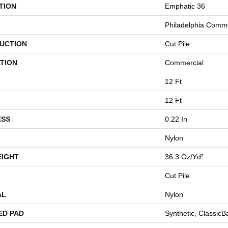
TION
Emphatic 36
Philadelphia Comme
UCTION
Cut Pile
TION
Commercial
12 Ft
12 Ft
ESS
0.22 In
Nylon
EIGHT
36.3 Oz/yd²
Cut Pile
AL
Nylon
ED PAD
Synthetic, Classic