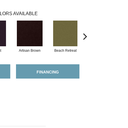
LORS AVAILABLE
t
Artisan Brown
Beach Retreat
Black Sapphire
FINANCING