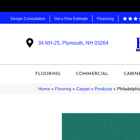
Design Consultation
Get a Free Estimate
Financing
34 NH-25, Plymouth, NH 03264
FLOORING
COMMERCIAL
CABIN
Home
»
Flooring
»
Carpet
»
Products
»
Philadelph