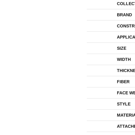
COLLEC
BRAND
CONSTR
APPLICA
SIZE
WIDTH
THICKN
FIBER
FACE W
STYLE
MATERI
ATTACH