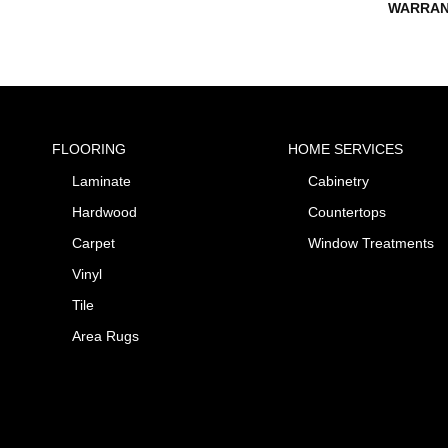
WARRAN
FLOORING
HOME SERVICES
Laminate
Cabinetry
Hardwood
Countertops
Carpet
Window Treatments
Vinyl
Tile
Area Rugs