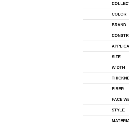
COLLEC
COLOR
BRAND
CONSTR
APPLICA
SIZE
WIDTH
THICKN
FIBER
FACE W
STYLE
MATERI