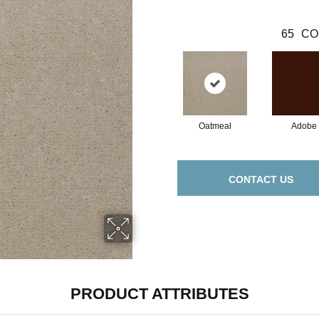
65
CO
Oatmeal
Adobe
CONTACT US
PRODUCT ATTRIBUTES