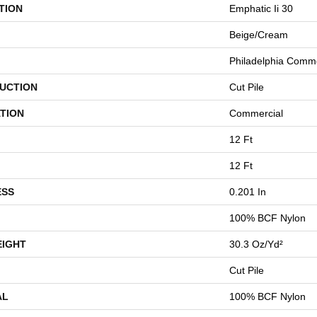
TION
Emphatic Ii 30
Beige/Cream
Philadelphia Comme
UCTION
Cut Pile
TION
Commercial
12 Ft
12 Ft
ESS
0.201 In
100% BCF Nylon
EIGHT
30.3 Oz/yd²
Cut Pile
AL
100% BCF Nylon