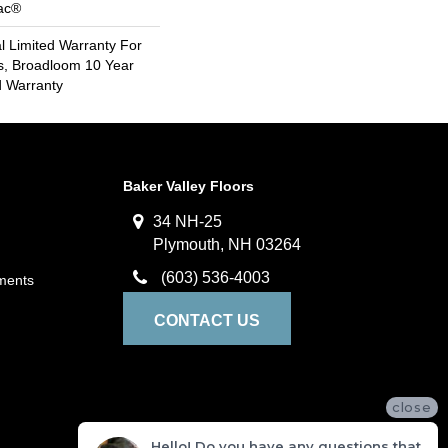
Bac®
 Limited Warranty For
s, Broadloom 10 Year
d Warranty
Baker Valley Floors
34 NH-25
Plymouth, NH 03264
(603) 536-4003
ments
CONTACT US
close
Hello! Do you have any questions that