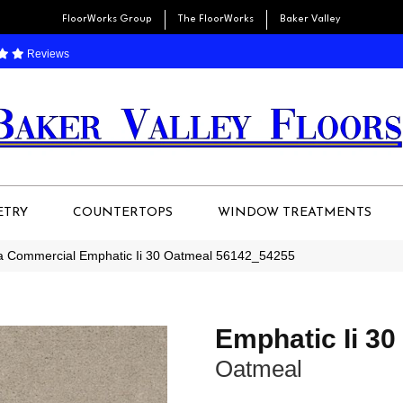
FloorWorks Group
The FloorWorks
Baker Valley
Reviews
ETRY
COUNTERTOPS
WINDOW TREATMENTS
ia Commercial Emphatic Ii 30 Oatmeal 56142_54255
Emphatic Ii 30
Oatmeal