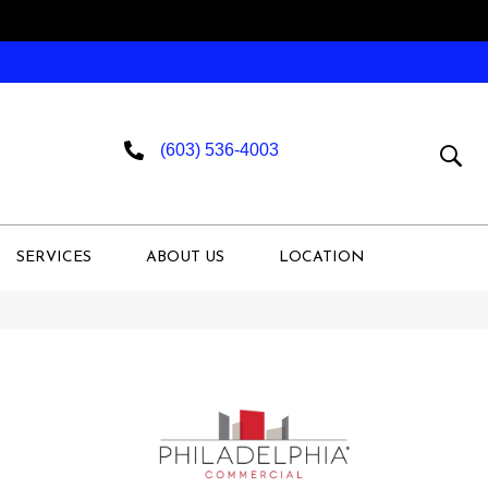
(603) 536-4003
SERVICES
ABOUT US
LOCATION