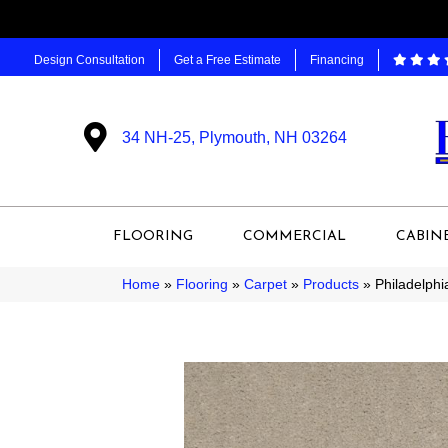
Design Consultation
Get a Free Estimate
Financing
34 NH-25, Plymouth, NH 03264
FLOORING
COMMERCIAL
CABIN
Home
»
Flooring
»
Carpet
»
Products
»
Philadelph