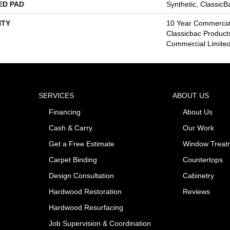
ED PAD
Synthetic, Classic
TY
10 Year Commercial
Classicbac Product
Commercial Limite
SERVICES
ABOUT US
Financing
About Us
Cash & Carry
Our Work
Get a Free Estimate
Window Treat
Carpet Binding
Countertops
Design Consultation
Cabinetry
Hardwood Restoration
Reviews
Hardwood Resurfacing
Job Supervision & Coordination