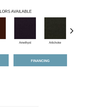
LORS AVAILABLE
Amethyst
Artichoke
Black Sapphire
FINANCING