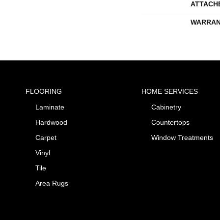
ATTACH
WARRAN
FLOORING
HOME SERVICES
Laminate
Cabinetry
Hardwood
Countertops
Carpet
Window Treatments
Vinyl
Tile
Area Rugs