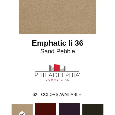
Emphatic Ii 36
Sand Pebble
62
COLORS AVAILABLE