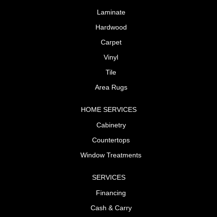
Laminate
Hardwood
Carpet
Vinyl
Tile
Area Rugs
HOME SERVICES
Cabinetry
Countertops
Window Treatments
SERVICES
Financing
Cash & Carry