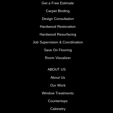
Get a Free Estimate
Carpet Binding
Design Consultation
Hardwood Restoration
Hardwood Resurfacing
Job Supervision & Coordination
Save On Flooring
Room Visualizer
ABOUT US
About Us
Our Work
Window Treatments
Countertops
Cabinetry