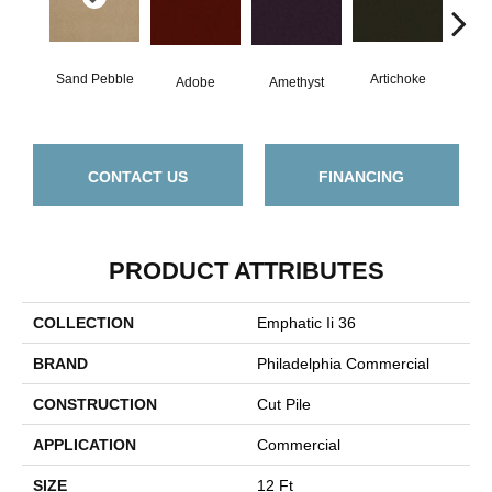
Sand Pebble
Artichoke
Black
Adobe
Amethyst
CONTACT US
FINANCING
PRODUCT ATTRIBUTES
COLLECTION
Emphatic Ii 36
BRAND
Philadelphia Commercial
CONSTRUCTION
Cut Pile
APPLICATION
Commercial
SIZE
12 Ft