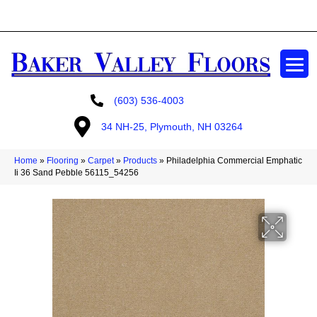
GET A FREE ESTIMATE
(603) 536-4003
34 NH-25, Plymouth, NH 03264
Home
»
Flooring
»
Carpet
»
Products
»
Philadelphia Commercial Emphatic
Ii 36 Sand Pebble 56115_54256