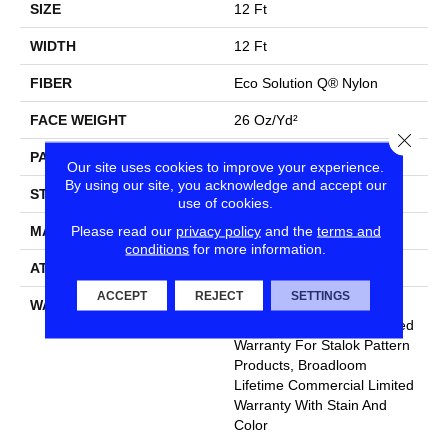
SIZE
12 Ft
WIDTH
12 Ft
FIBER
Eco Solution Q® Nylon
FACE WEIGHT
26 Oz/yd²
Close
PATTERN REPEAT
0.04 Ft W X 0.04 Ft L
Our site uses cookies to improve your experience.
By using our site, you acknowledge and accept our
STYLE
Graphic Loop
use of cookies.
Please read our
privacy policy
and the
terms and
MATERIAL
Eco Solution Q® Nylon
conditions
for more information.
ATTACHED PAD
, StaLok® Pattern
ACCEPT
REJECT
SETTINGS
WARRANTY
Solution Q Sdn Warranty,
Lifetime Commercial Limited
Warranty For Stalok Pattern
Products, Broadloom
Lifetime Commercial Limited
Warranty With Stain And
Color