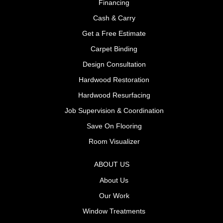
Financing
Cash & Carry
Get a Free Estimate
Carpet Binding
Design Consultation
Hardwood Restoration
Hardwood Resurfacing
Job Supervision & Coordination
Save On Flooring
Room Visualizer
ABOUT US
About Us
Our Work
Window Treatments