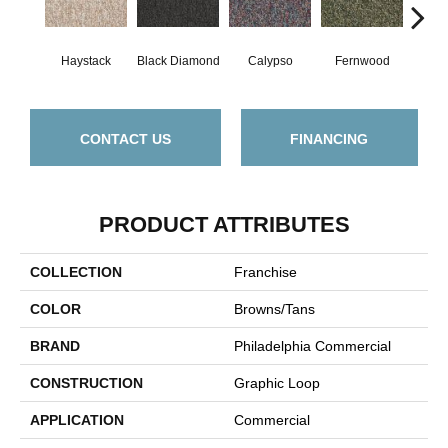
Haystack
Black Diamond
Calypso
Fernwood
Gr
CONTACT US
FINANCING
PRODUCT ATTRIBUTES
COLLECTION
Franchise
COLOR
Browns/Tans
BRAND
Philadelphia Commercial
CONSTRUCTION
Graphic Loop
APPLICATION
Commercial