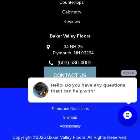
Countertops
Cabinetry
Reviews
Baker Valley Floors
34 NH-25
Plymouth, NH 03264
(603) 536-4003
close
CONTACT US
Hello! Do you have any questions
that I can help with?
Privacy Policy
Terms and Conditions
Sitemap
Accessibility
Copyright ©2026 Baker Valley Floors. All Rights Reserved.