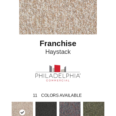
Franchise
Haystack
11
COLORS AVAILABLE