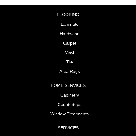
FLOORING
Laminate
Hardwood
Carpet
Vinyl
Tile
Area Rugs
HOME SERVICES
Cabinetry
Countertops
Window Treatments
SERVICES