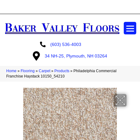
GET A FREE ESTIMATE
(603) 536-4003
34 NH-25, Plymouth, NH 03264
Home
»
Flooring
»
Carpet
»
Products
»
Philadelphia Commercial
Franchise Haystack 10150_54210