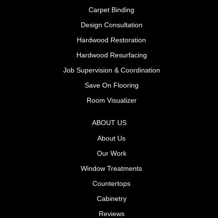
Carpet Binding
Design Consultation
Hardwood Restoration
Hardwood Resurfacing
Job Supervision & Coordination
Save On Flooring
Room Visualizer
ABOUT US
About Us
Our Work
Window Treatments
Countertops
Cabinetry
Reviews