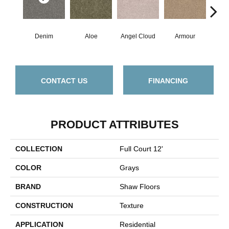
Denim
Aloe
Angel Cloud
Armour
Bare
CONTACT US
FINANCING
PRODUCT ATTRIBUTES
COLLECTION
Full Court 12'
COLOR
Grays
BRAND
Shaw Floors
CONSTRUCTION
Texture
APPLICATION
Residential