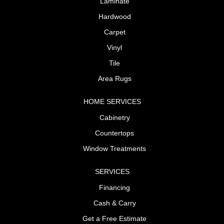
Laminate
Hardwood
Carpet
Vinyl
Tile
Area Rugs
HOME SERVICES
Cabinetry
Countertops
Window Treatments
SERVICES
Financing
Cash & Carry
Get a Free Estimate