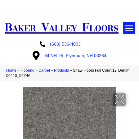
GET A FREE ESTIMATE
(603) 536-4003
34 NH-25, Plymouth, NH 03264
Home
»
Flooring
»
Carpet
»
Products
»
Shaw Floors Full Court 12′ Denim
00410_52Y46