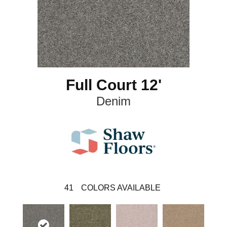
Full Court 12'
Denim
41
COLORS AVAILABLE