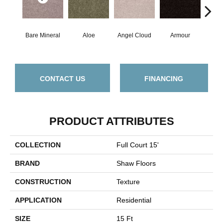
Bare Mineral
Aloe
Angel Cloud
Armour
Bar
CONTACT US
FINANCING
PRODUCT ATTRIBUTES
COLLECTION
Full Court 15'
BRAND
Shaw Floors
CONSTRUCTION
Texture
APPLICATION
Residential
SIZE
15 Ft