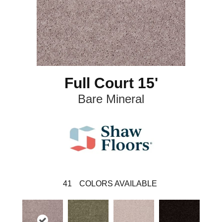
Full Court 15'
Bare Mineral
41
COLORS AVAILABLE