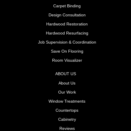
Carpet Binding
Design Consultation
Hardwood Restoration
Hardwood Resurfacing
Job Supervision & Coordination
Save On Flooring
Room Visualizer
ABOUT US
About Us
Our Work
Window Treatments
Countertops
Cabinetry
Reviews