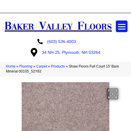
GET A FREE ESTIMATE
(603) 536-4003
34 NH-25, Plymouth, NH 03264
Home
»
Flooring
»
Carpet
»
Products
»
Shaw Floors Full Court 15′ Bare
Mineral 00105_52Y82