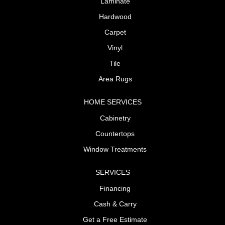
Laminate
Hardwood
Carpet
Vinyl
Tile
Area Rugs
HOME SERVICES
Cabinetry
Countertops
Window Treatments
SERVICES
Financing
Cash & Carry
Get a Free Estimate