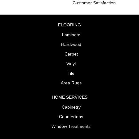
Customer Satisfaction
FLOORING
Laminate
Hardwood
Carpet
Vinyl
Tile
Area Rugs
HOME SERVICES
Cabinetry
Countertops
Window Treatments