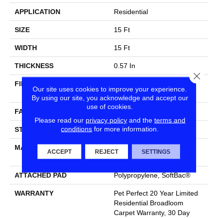
APPLICATION
Residential
SIZE
15 Ft
WIDTH
15 Ft
THICKNESS
0.57 In
Close
FIBER
100% ANSO® High
Our site uses cookies to improve your experience.
Performance PET
By using our site, you acknowledge and accept our
use of cookies.
FACE WEIGHT
70 Oz/yd²
Please read our
privacy policy
and the
terms and
conditions
for more information.
STYLE
Textured Cut Pile
MATERIAL
100% ANSO® High
ACCEPT
REJECT
SETTINGS
Performance PET
ATTACHED PAD
Polypropylene, SoftBac®
WARRANTY
Pet Perfect 20 Year Limited
Residential Broadloom
Carpet Warranty, 30 Day