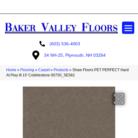
GET A FREE ESTIMATE
(603) 536-4003
34 NH-25, Plymouth, NH 03264
Home
»
Flooring
»
Carpet
»
Products
»
Shaw Floors PET PERFECT Hard
At Play III 15′ Cobblestone 00750_5E582