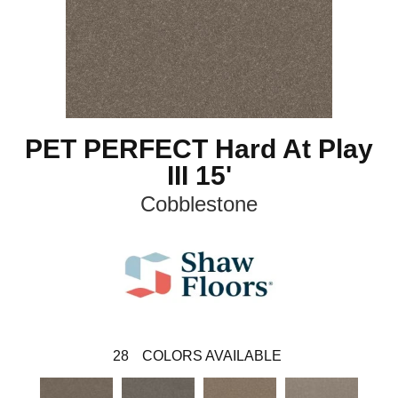
PET PERFECT Hard At Play
III 15'
Cobblestone
28
COLORS AVAILABLE