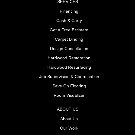
SERVICES
Financing
Cash & Carry
Get a Free Estimate
Carpet Binding
Design Consultation
Hardwood Restoration
Hardwood Resurfacing
Job Supervision & Coordination
Save On Flooring
Room Visualizer
ABOUT US
About Us
Our Work