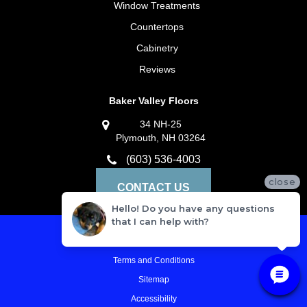
Window Treatments
Countertops
Cabinetry
Reviews
Baker Valley Floors
34 NH-25
Plymouth, NH 03264
(603) 536-4003
close
CONTACT US
Hello! Do you have any questions
that I can help with?
Privacy Policy
Terms and Conditions
Sitemap
Accessibility