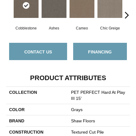
Cobblestone
Ashes
Cameo
Chic Greige
Fros
CONTACT US
FINANCING
PRODUCT ATTRIBUTES
COLLECTION
PET PERFECT Hard At Play
III 15'
COLOR
Grays
BRAND
Shaw Floors
CONSTRUCTION
Textured Cut Pile