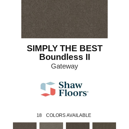
SIMPLY THE BEST
Boundless II
Gateway
18
COLORS AVAILABLE