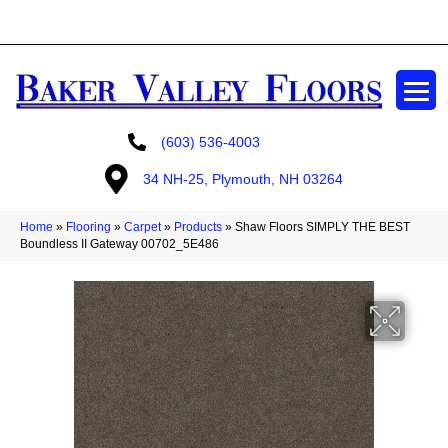
GET A FREE ESTIMATE
(603) 536-4003
34 NH-25, Plymouth, NH 03264
Home
»
Flooring
»
Carpet
»
Products
»
Shaw Floors SIMPLY THE BEST
Boundless II Gateway 00702_5E486