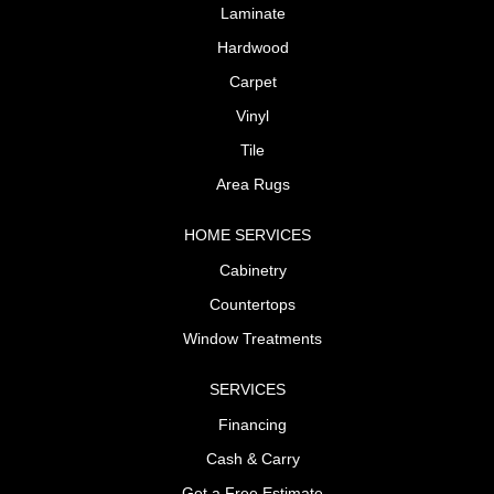
Laminate
Hardwood
Carpet
Vinyl
Tile
Area Rugs
HOME SERVICES
Cabinetry
Countertops
Window Treatments
SERVICES
Financing
Cash & Carry
Get a Free Estimate