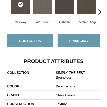
Gateway
Art District
Cabana
Chestnut Ridge
Cre
CONTACT US
FINANCING
PRODUCT ATTRIBUTES
COLLECTION
SIMPLY THE BEST
Boundless II
COLOR
Browns/Tans
BRAND
Shaw Floors
CONSTRUCTION
Texture