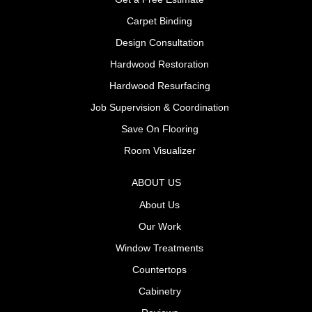
Carpet Binding
Design Consultation
Hardwood Restoration
Hardwood Resurfacing
Job Supervision & Coordination
Save On Flooring
Room Visualizer
ABOUT US
About Us
Our Work
Window Treatments
Countertops
Cabinetry