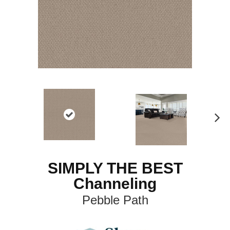
N
ex
t
SIMPLY THE BEST
Channeling
Pebble Path