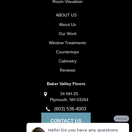
Room Visualizer
ABOUT US
About Us
Our Work
Window Treatments
Countertops
Cabinetry
Reviews
Baker Valley Floors
34 NH-25
Plymouth, NH 03264
(603) 536-4003
close
CONTACT US
Hello! Do you have any questions