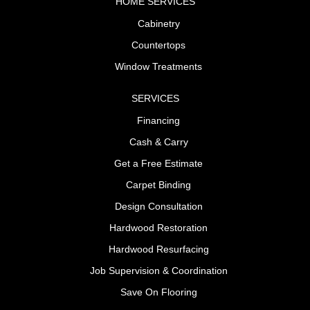
HOME SERVICES
Cabinetry
Countertops
Window Treatments
SERVICES
Financing
Cash & Carry
Get a Free Estimate
Carpet Binding
Design Consultation
Hardwood Restoration
Hardwood Resurfacing
Job Supervision & Coordination
Save On Flooring