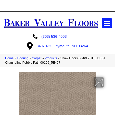
GET A FREE ESTIMATE
(603) 536-4003
34 NH-25, Plymouth, NH 03264
Home
»
Flooring
»
Carpet
»
Products
»
Shaw Floors SIMPLY THE BEST
Channeling Pebble Path 00109_5E457