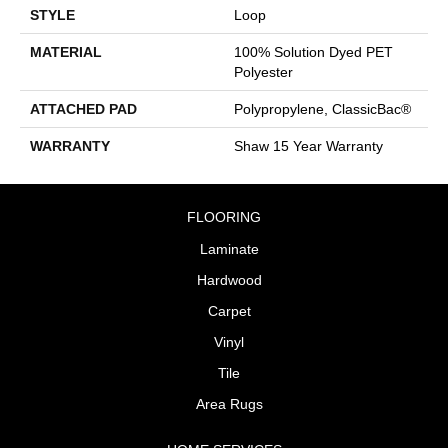
STYLE
Loop
MATERIAL
100% Solution Dyed PET
Polyester
ATTACHED PAD
Polypropylene, ClassicBac®
WARRANTY
Shaw 15 Year Warranty
FLOORING
Laminate
Hardwood
Carpet
Vinyl
Tile
Area Rugs