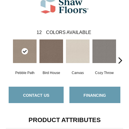
12
COLORS AVAILABLE
Pebble Path
Bird House
Canvas
Cozy Throw
Ind
CONTACT US
FINANCING
PRODUCT ATTRIBUTES