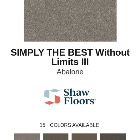
SIMPLY THE BEST Without
Limits III
Abalone
15
COLORS AVAILABLE