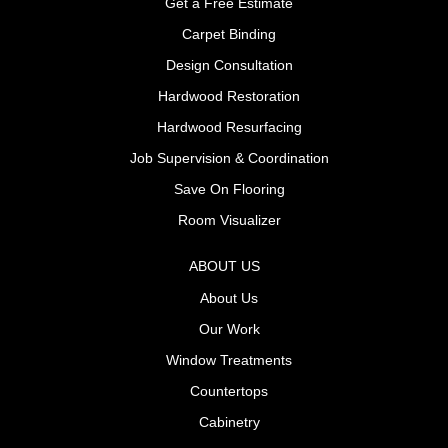
Get a Free Estimate
Carpet Binding
Design Consultation
Hardwood Restoration
Hardwood Resurfacing
Job Supervision & Coordination
Save On Flooring
Room Visualizer
ABOUT US
About Us
Our Work
Window Treatments
Countertops
Cabinetry