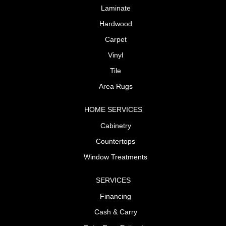
Laminate
Hardwood
Carpet
Vinyl
Tile
Area Rugs
HOME SERVICES
Cabinetry
Countertops
Window Treatments
SERVICES
Financing
Cash & Carry