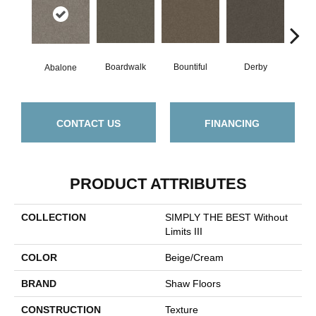
Boardwalk
Bountiful
Derby
Gr
Abalone
CONTACT US
FINANCING
PRODUCT ATTRIBUTES
COLLECTION
SIMPLY THE BEST Without
Limits III
COLOR
Beige/Cream
BRAND
Shaw Floors
CONSTRUCTION
Texture