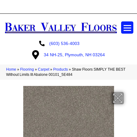
GET A FREE ESTIMATE
(603) 536-4003
34 NH-25, Plymouth, NH 03264
Home
»
Flooring
»
Carpet
»
Products
»
Shaw Floors SIMPLY THE BEST
Without Limits III Abalone 00101_5E484