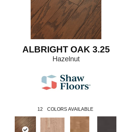
ALBRIGHT OAK 3.25
Hazelnut
12
COLORS AVAILABLE