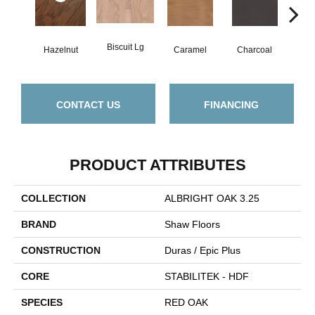
Biscuit Lg
Hazelnut
Caramel
Charcoal
Ch
CONTACT US
FINANCING
PRODUCT ATTRIBUTES
COLLECTION
ALBRIGHT OAK 3.25
BRAND
Shaw Floors
CONSTRUCTION
Duras / Epic Plus
CORE
STABILITEK - HDF
SPECIES
RED OAK