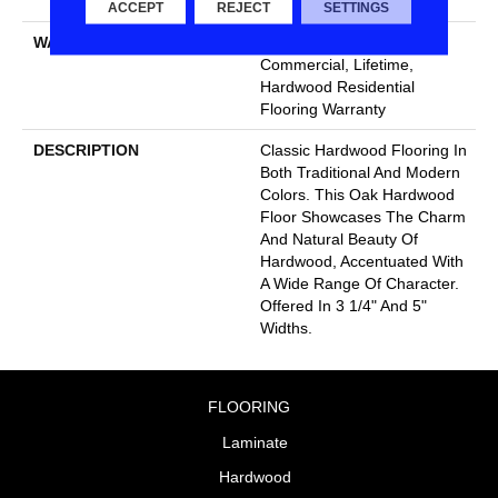
Down|Glue Down
ACCEPT
REJECT
SETTINGS
WARRANTY
50 Years, 5 Year
Commercial, Lifetime,
Hardwood Residential
Flooring Warranty
DESCRIPTION
Classic Hardwood Flooring In
Both Traditional And Modern
Colors. This Oak Hardwood
Floor Showcases The Charm
And Natural Beauty Of
Hardwood, Accentuated With
A Wide Range Of Character.
Offered In 3 1/4" And 5"
Widths.
FLOORING
Laminate
Hardwood