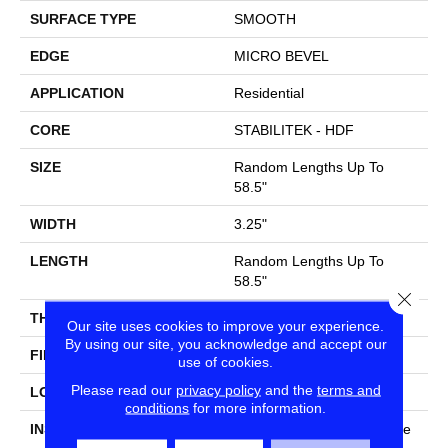
SURFACE TYPE
SMOOTH
EDGE
MICRO BEVEL
APPLICATION
Residential
CORE
STABILITEK - HDF
SIZE
Random Lengths Up To
58.5"
WIDTH
3.25"
LENGTH
Random Lengths Up To
58.5"
Close
THICKNESS
3/8"
Our site uses cookies to improve your experience.
By using our site, you acknowledge and accept our
FINISH COATING
ScufResist Platinum
use of cookies.
Please read our
privacy policy
and the
terms and
LOCATION
Above, On, Below
conditions
for more information.
INSTALLATION METHOD
Click-Lock|Nail Down|Staple