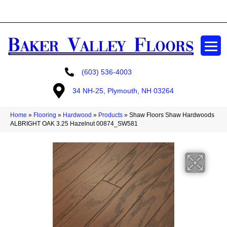
GET A FREE ESTIMATE
(603) 536-4003
34 NH-25, Plymouth, NH 03264
Home
»
Flooring
»
Hardwood
»
Products
»
Shaw Floors Shaw Hardwoods
ALBRIGHT OAK 3.25 Hazelnut 00874_SW581