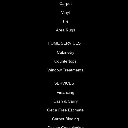
Carpet
Vinyl
Tile
Area Rugs
HOME SERVICES
Cabinetry
Countertops
Window Treatments
SERVICES
Financing
Cash & Carry
Get a Free Estimate
Carpet Binding
Design Consultation