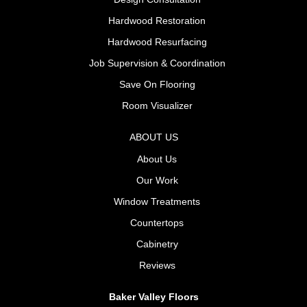
Hardwood Restoration
Hardwood Resurfacing
Job Supervision & Coordination
Save On Flooring
Room Visualizer
ABOUT US
About Us
Our Work
Window Treatments
Countertops
Cabinetry
Reviews
Baker Valley Floors